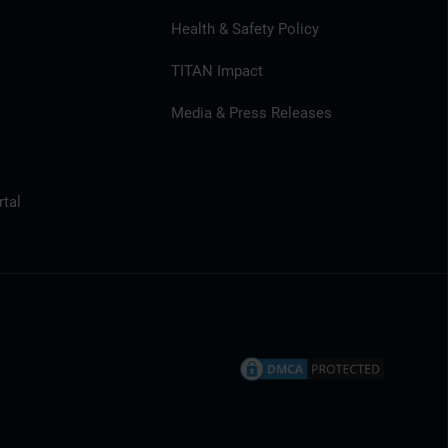
Health & Safety Policy
TITAN Impact
Media & Press Releases
tal