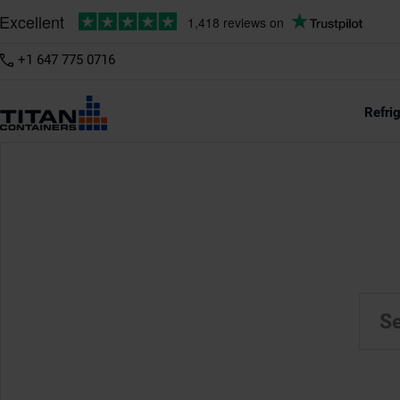
+1 647 775 0716
Refri