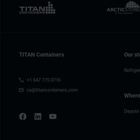
TITAN Containers
Our st
Refrige
+1 647 775 0716
ca@titancontainers.com
Where 
Depots