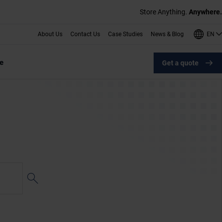
Store Anything.
Anywhere.
EN
About Us
Contact Us
Case Studies
News & Blog
e
Get a quote