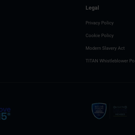
Legal
Privacy Policy
Cookie Policy
Modern Slavery Act
TITAN Whistleblower Por