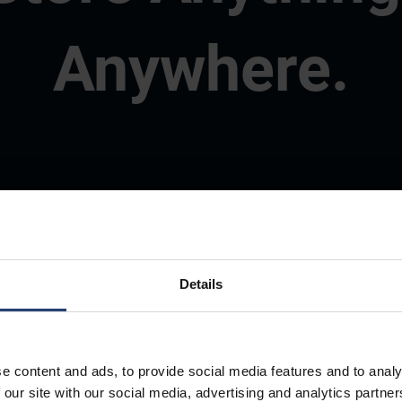
Anywhere.
Details
e content and ads, to provide social media features and to analy
 our site with our social media, advertising and analytics partn