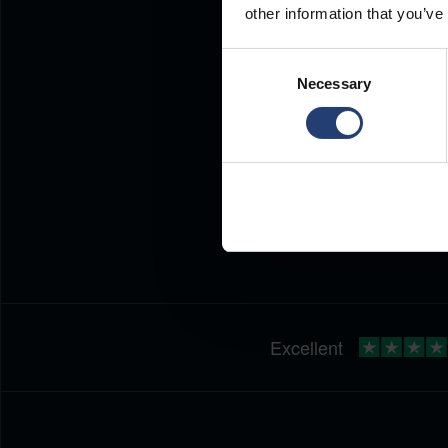
other information that you’ve
Consent
Necessary
Selection