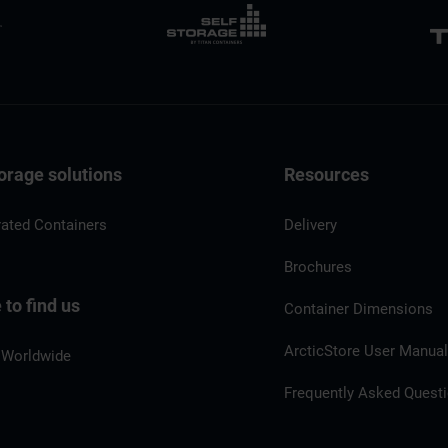
orage solutions
Resources
rated Containers
Delivery
Brochures
to find us
Container Dimensions
ArcticStore User Manua
 Worldwide
Frequently Asked Quest