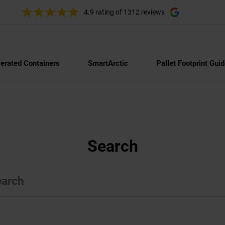
4.9 rating
of 1312 reviews
gerated Containers
SmartArctic
Pallet Footprint Guid
Search