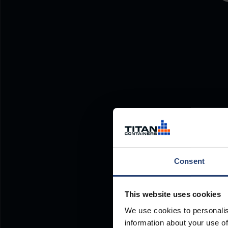
Consent
This website uses cookies
We use cookies to personalis
information about your use of