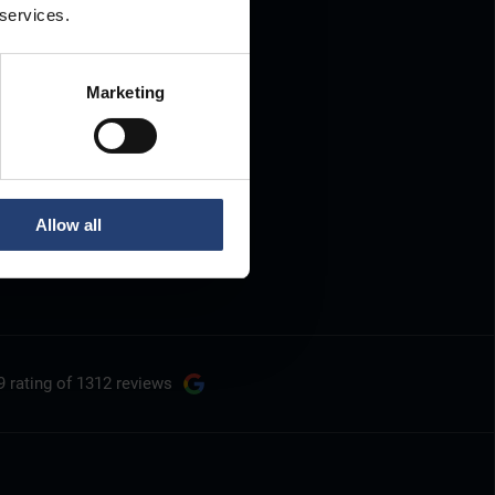
 services.
Marketing
Allow all
9 rating
of 1312 reviews