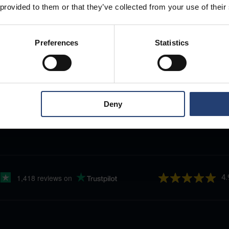
 provided to them or that they’ve collected from your use of their
Preferences
Statistics
Deny
4.