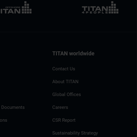
TITAN worldwide
Contact Us
About TITAN
Global Offices
l Documents
Careers
ions
CSR Report
Sustainability Strategy