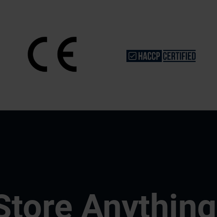
Store Anything