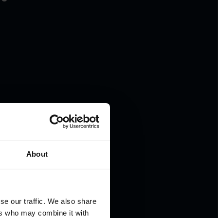
About
se our traffic. We also share
ers who may combine it with