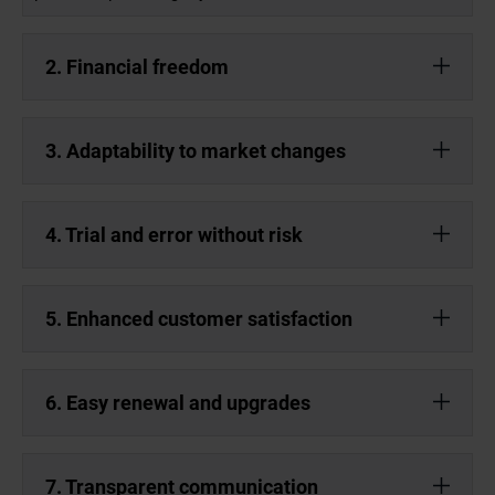
2. Financial freedom
3. Adaptability to market changes
4. Trial and error without risk
5. Enhanced customer satisfaction
6. Easy renewal and upgrades
7. Transparent communication