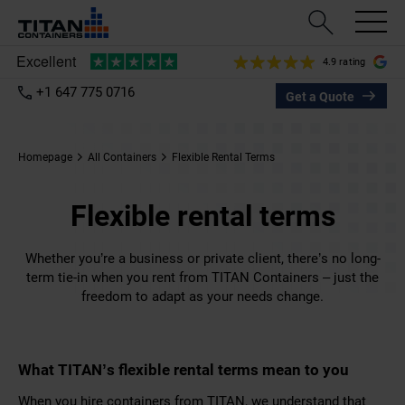
4.9 rating
+1 647 775 0716
Get a Quote
Homepage
All Containers
Flexible Rental Terms
Flexible rental terms
Whether you’re a business or private client, there’s no long-
term tie-in when you rent from TITAN Containers – just the
freedom to adapt as your needs change.
What TITAN’s flexible rental terms mean to you
When you hire containers from TITAN, we understand that