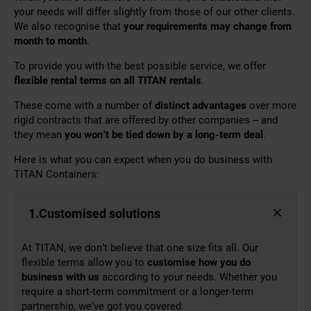
your needs will differ slightly from those of our other clients.
We also recognise that
your requirements may change from
month to month
.
To provide you with the best possible service, we offer
flexible rental terms on all TITAN rentals
.
These come with a number of
distinct advantages
over more
rigid contracts that are offered by other companies – and
they mean
you won’t be
tied down by
a
long-term
deal
.
Here is what you can expect when you do business with
TITAN Containers:
1.Customised solutions
At TITAN, we don’t believe that one size fits all. Our
flexible terms allow you to
customise how you do
business with us
according to your needs. Whether you
require a short-term commitment or a longer-term
partnership, we’ve got you covered.