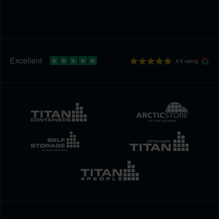
4.9 rating