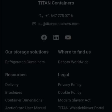
TITAN Containers
+1 647 775 0716
ca@titancontainers.com
Our storage solutions
Where to find us
Refrigerated Containers
Depots Worldwide
Resources
Legal
Delivery
Privacy Policy
Brochures
Cookie Policy
Container Dimensions
Modern Slavery Act
ArcticStore User Manual
TITAN Whistleblower Portal