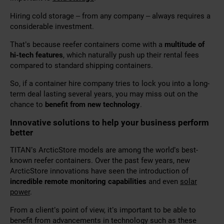
Hiring cold storage – from any company – always requires a
considerable investment.
That’s because reefer containers come with a
multitude of
hi-tech features
, which naturally push up their rental fees
compared to standard shipping containers.
So, if a container hire company tries to lock you into a long-
term deal lasting several years, you may miss out on the
chance to
benefit from new technology
.
Innovative solutions to help your business perform
better
TITAN’s ArcticStore models are among the world’s best-
known reefer containers. Over the past few years, new
ArcticStore innovations have seen the introduction of
incredible remote monitoring capabilities
and even
solar
power
.
From a client’s point of view, it’s important to be able to
benefit from advancements in technology such as these