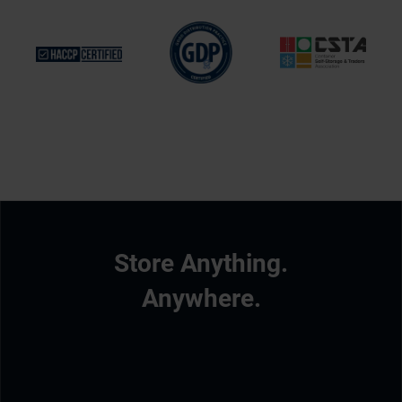
Store Anything.
Anywhere.