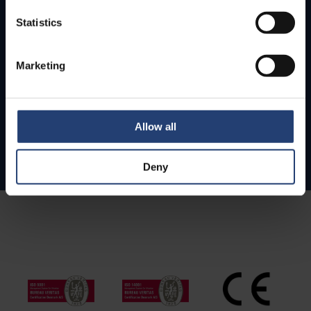
Statistics
Marketing
Allow all
Deny