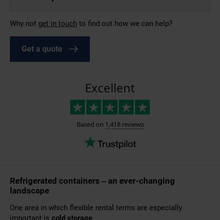
Why not
g
et in touch
to find out how we can help?
Get a quote
Refrigerated containers – an ever-changing
landscape
One area in which flexible rental terms are especially
important is
cold storage
.