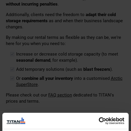
without incurring penalties
.
Additionally, clients need the freedom to
adapt their cold
storage requirements
as and when their business landscape
changes.
By making our rental terms as flexible as they can be, we’re
here for you when you need to:
Increase or decrease cold storage capacity (to meet
seasonal demand
, for example).
Add temporary solutions (such as
blast freezers
).
Or
combine all your inventory
into a customised
Arctic
SuperStore
.
Please check out our
FAQ section
dedicated to TITAN’s
prices and terms.