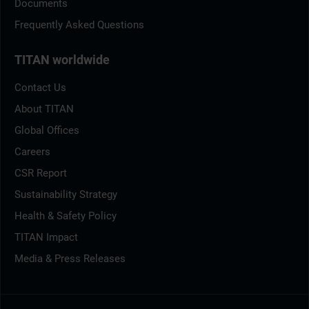
Documents
Frequently Asked Questions
TITAN worldwide
Contact Us
About TITAN
Global Offices
Careers
CSR Report
Sustainability Strategy
Health & Safety Policy
TITAN Impact
Media & Press Releases