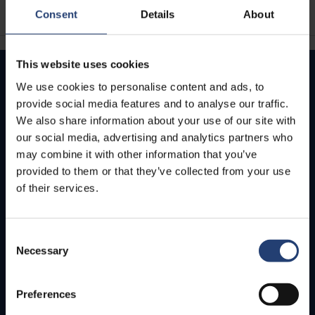
Consent
Details
About
This website uses cookies
We use cookies to personalise content and ads, to
How can we help you today?
provide social media features and to analyse our traffic.
We also share information about your use of our site with
We value your business and are here to provide
our social media, advertising and analytics partners who
quick support for any inquiries or concerns.
Get in touch with us by phone for immediate live
may combine it with other information that you’ve
assistance – or send us an email. We’ll get back to
provided to them or that they’ve collected from your use
you as soon as we can.
of their services.
Contact us
Consent
Necessary
Selection
Preferences