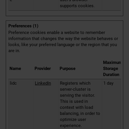
supports cookies.
Preferences (1)
Preference cookies enable a website to remember
information that changes the way the website behaves or
looks, like your preferred language or the region that you
are in.
Maximum
Name
Provider
Purpose
Storage
Duration
lidc
LinkedIn
Registers which
1 day
server-cluster is
serving the visitor.
This is used in
context with load
balancing, in order to
optimize user
experience.