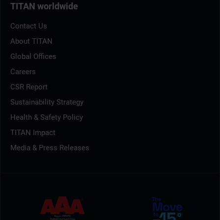
TITAN worldwide
Contact Us
About TITAN
Global Offices
Careers
CSR Report
Sustainability Strategy
Health & Safety Policy
TITAN Impact
Media & Press Releases