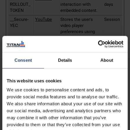
ROLLOUT_
interaction with
days
TOKEN
embedded content.
__Secure-
YouTube
Stores the user's
Session
YEC
video player
preferences using
embedded YouTube
video
__Secure-
YouTube
Used to track user’s
180
YNID
interaction with
days
Consent
Details
About
embedded content.
_fbp
Meta
Used by Facebook to
3
Platforms,
deliver a series of
months
This website uses cookies
Inc.
advertisement
We use cookies to personalise content and ads, to
products such as
provide social media features and to analyse our traffic.
real time bidding
We also share information about your use of our site with
from third party
advertisers.
our social media, advertising and analytics partners who
may combine it with other information that you’ve
_gcl_au
sgtm.titanc
Used to measure the
3
provided to them or that they’ve collected from your use
ontainers.c
efficiency of the
months