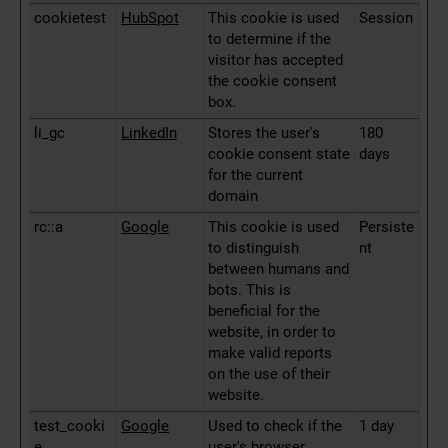
cookietest
HubSpot
This cookie is used
Session
to determine if the
visitor has accepted
the cookie consent
box.
li_gc
LinkedIn
Stores the user's
180
cookie consent state
days
for the current
domain
rc::a
Google
This cookie is used
Persiste
to distinguish
nt
between humans and
bots. This is
beneficial for the
website, in order to
make valid reports
on the use of their
website.
test_cooki
Google
Used to check if the
1 day
e
user's browser