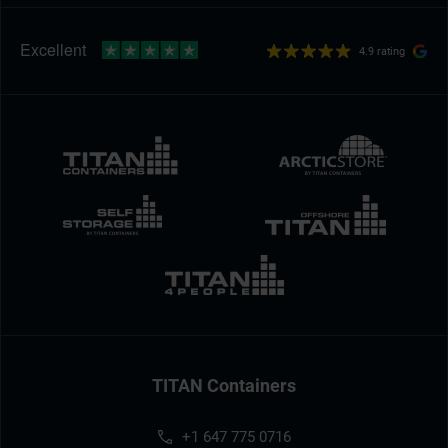
4.9 rating
TITAN Containers
+1 647 775 0716