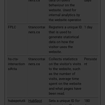
ners.ca
data on users'
days
behaviour on the
website. Used for
internal analytics by
the website operator.
FPLC
titancontai
Registers a unique ID
1 day
ners.ca
that is used to
generate statistical
data on how the
visitor uses the
website.
hs-cta-
titancontai
Collects statistics
Persiste
interaction
ners.ca
on the visitor's visits
nt
s#cta
to the website, such
as the number of
visits, average time
spent on the website
and what pages have
been read.
hubspotutk
HubSpot
Sets a unique ID for
180