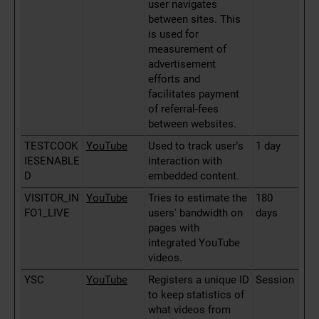
user navigates
between sites. This
is used for
measurement of
advertisement
efforts and
facilitates payment
of referral-fees
between websites.
TESTCOOK
YouTube
Used to track user’s
1 day
IESENABLE
interaction with
D
embedded content.
VISITOR_IN
YouTube
Tries to estimate the
180
FO1_LIVE
users' bandwidth on
days
pages with
integrated YouTube
videos.
YSC
YouTube
Registers a unique ID
Session
to keep statistics of
what videos from