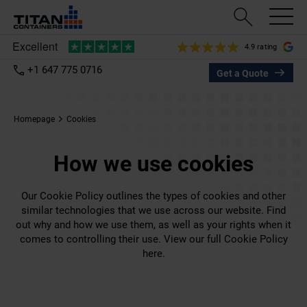
4.9 rating
+1 647 775 0716
Get a Quote
Homepage
Cookies
How we use cookies
Our Cookie Policy outlines the types of cookies and other
similar technologies that we use across our website. Find
out why and how we use them, as well as your rights when it
comes to controlling their use. View our full Cookie Policy
here.