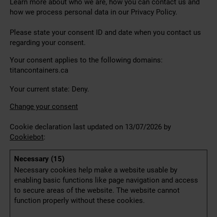
Learn more about who we are, how you can contact us and
how we process personal data in our Privacy Policy.
Please state your consent ID and date when you contact us
regarding your consent.
Your consent applies to the following domains:
titancontainers.ca
Your current state: Deny.
Change your consent
Cookie declaration last updated on 13/07/2026 by
Cookiebot
:
Necessary (15)
Necessary cookies help make a website usable by
enabling basic functions like page navigation and access
to secure areas of the website. The website cannot
function properly without these cookies.