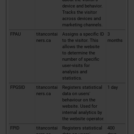
device and behavior.
Tracks the visitor
across devices and
marketing channels.
FPAU
titancontai
Assigns a specific ID
3
ners.ca
to the visitor. This
months
allows the website
to determine the
number of specific
user-visits for
analysis and
statistics.
FPGSID
titancontai
Registers statistical
1 day
ners.ca
data on users'
behaviour on the
website. Used for
internal analytics by
the website operator.
FPID
titancontai
Registers statistical
400