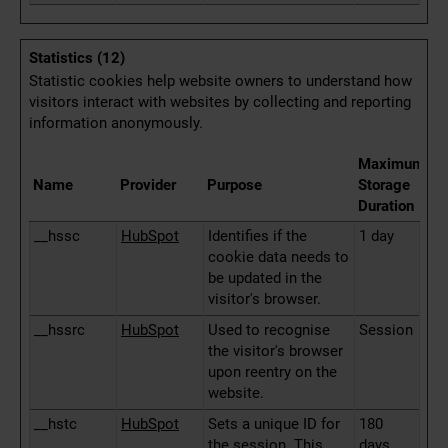
Statistics (12)
Statistic cookies help website owners to understand how
visitors interact with websites by collecting and reporting
information anonymously.
Maximum
Name
Provider
Purpose
Storage
Duration
__hssc
HubSpot
Identifies if the
1 day
cookie data needs to
be updated in the
visitor's browser.
__hssrc
HubSpot
Used to recognise
Session
the visitor's browser
upon reentry on the
website.
__hstc
HubSpot
Sets a unique ID for
180
the session. This
days