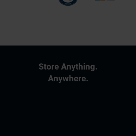
Store Anything.
Anywhere.