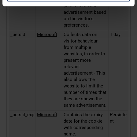
present relevant
advertisement based
on the visitor's
preferences.
_uetsid
Microsoft
Collects data on
1 day
visitor behaviour
from multiple
websites, in order to
present more
relevant
advertisement - This
also allows the
website to limit the
number of times that
they are shown the
same advertisement.
_uetsid_exp
Microsoft
Contains the expiry-
Persiste
date for the cookie
nt
with corresponding
name.