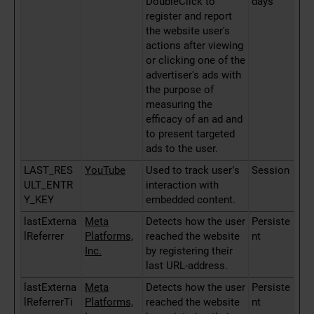
DoubleClick to
days
register and report
the website user's
actions after viewing
or clicking one of the
advertiser's ads with
the purpose of
measuring the
efficacy of an ad and
to present targeted
ads to the user.
LAST_RES
YouTube
Used to track user’s
Session
ULT_ENTR
interaction with
Y_KEY
embedded content.
lastExterna
Meta
Detects how the user
Persiste
lReferrer
Platforms,
reached the website
nt
Inc.
by registering their
last URL-address.
lastExterna
Meta
Detects how the user
Persiste
lReferrerTi
Platforms,
reached the website
nt