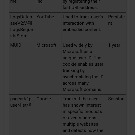
me
Inc.
by registering their
last URL-address.
LogsDatab
YouTube
Used to track user’s
Persiste
aseV2:V#||
interaction with
nt
LogsReque
embedded content.
stsStore
MUID
Microsoft
Used widely by
1 year
Microsoft as a
unique user ID. The
cookie enables user
tracking by
synchronising the ID
across many
Microsoft domains.
pagead/1p-
Google
Tracks if the user
Session
user-list/#
has shown interest
in specific products
or events across
multiple websites
and detects how the