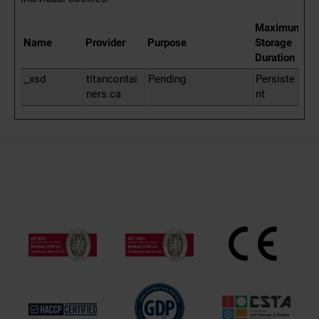
Maximum
Name
Provider
Purpose
Storage
Duration
_xsd
titancontai
Pending
Persiste
ners.ca
nt