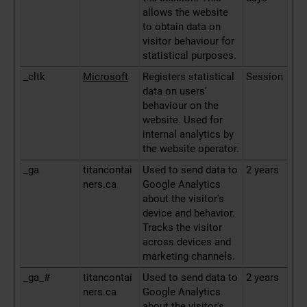
allows the website
to obtain data on
visitor behaviour for
statistical purposes.
_cltk
Microsoft
Registers statistical
Session
data on users'
behaviour on the
website. Used for
internal analytics by
the website operator.
_ga
titancontai
Used to send data to
2 years
ners.ca
Google Analytics
about the visitor's
device and behavior.
Tracks the visitor
across devices and
marketing channels.
_ga_#
titancontai
Used to send data to
2 years
ners.ca
Google Analytics
about the visitor's