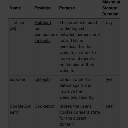
Maximum
Name
Provider
Purpose
Storage
Duration
__cf_bm
HubSpot
This cookie is used
1 day
[x9]
hs-
to distinguish
banner.com
between humans and
LinkedIn
bots. This is
beneficial for the
website, in order to
make valid reports
on the use of their
website.
bcookie
LinkedIn
Used in order to
1 year
detect spam and
improve the
website's security.
CookieCon
Cookiebot
Stores the user's
1 year
sent
cookie consent state
for the current
domain