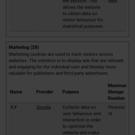
the session. This
days
allows the website
to obtain data on
visitor behaviour for
statistical purposes.
Marketing (28)
Marketing cookies are used to track visitors across
websites. The intention is to display ads that are relevant
and engaging for the individual user and thereby more
valuable for publishers and third party advertisers.
Maximum
Name
Provider
Purpose
Storage
Duration
#,#
Google
Collects data on
Persiste
user behaviour and
nt
interaction in order
to optimize the
website and make