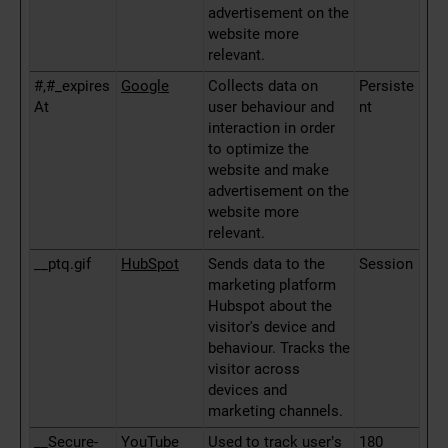
advertisement on the
website more
relevant.
#,#_expires
Google
Collects data on
Persiste
At
user behaviour and
nt
interaction in order
to optimize the
website and make
advertisement on the
website more
relevant.
__ptq.gif
HubSpot
Sends data to the
Session
marketing platform
Hubspot about the
visitor's device and
behaviour. Tracks the
visitor across
devices and
marketing channels.
__Secure-
YouTube
Used to track user’s
180