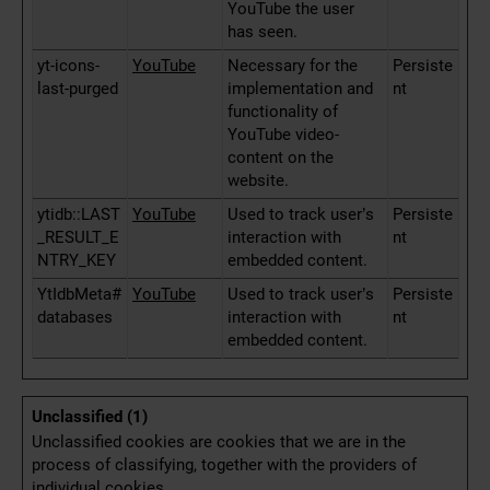
YouTube the user
has seen.
yt-icons-
YouTube
Necessary for the
Persiste
last-purged
implementation and
nt
functionality of
YouTube video-
content on the
website.
ytidb::LAST
YouTube
Used to track user’s
Persiste
_RESULT_E
interaction with
nt
NTRY_KEY
embedded content.
YtIdbMeta#
YouTube
Used to track user’s
Persiste
databases
interaction with
nt
embedded content.
Unclassified (1)
Unclassified cookies are cookies that we are in the
process of classifying, together with the providers of
individual cookies.