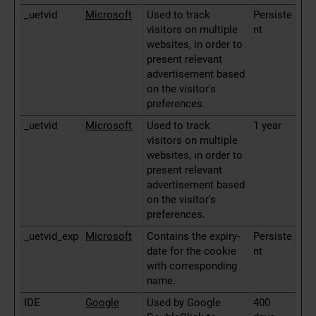
_uetvid
Microsoft
Used to track
Persiste
visitors on multiple
nt
websites, in order to
present relevant
advertisement based
on the visitor's
preferences.
_uetvid
Microsoft
Used to track
1 year
visitors on multiple
websites, in order to
present relevant
advertisement based
on the visitor's
preferences.
_uetvid_exp
Microsoft
Contains the expiry-
Persiste
date for the cookie
nt
with corresponding
name.
IDE
Google
Used by Google
400