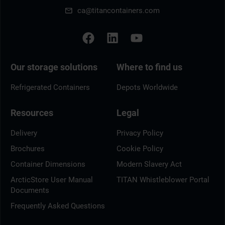
ca@titancontainers.com
Our storage solutions
Where to find us
Refrigerated Containers
Depots Worldwide
Resources
Legal
Delivery
Privacy Policy
Brochures
Cookie Policy
Container Dimensions
Modern Slavery Act
ArcticStore User Manual
TITAN Whistleblower Portal
Documents
Frequently Asked Questions