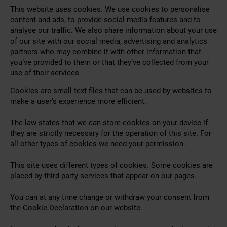
This website uses cookies. We use cookies to personalise
content and ads, to provide social media features and to
analyse our traffic. We also share information about your use
of our site with our social media, advertising and analytics
partners who may combine it with other information that
you’ve provided to them or that they’ve collected from your
use of their services.
Cookies are small text files that can be used by websites to
make a user's experience more efficient.
The law states that we can store cookies on your device if
they are strictly necessary for the operation of this site. For
all other types of cookies we need your permission.
This site uses different types of cookies. Some cookies are
placed by third party services that appear on our pages.
You can at any time change or withdraw your consent from
the Cookie Declaration on our website.