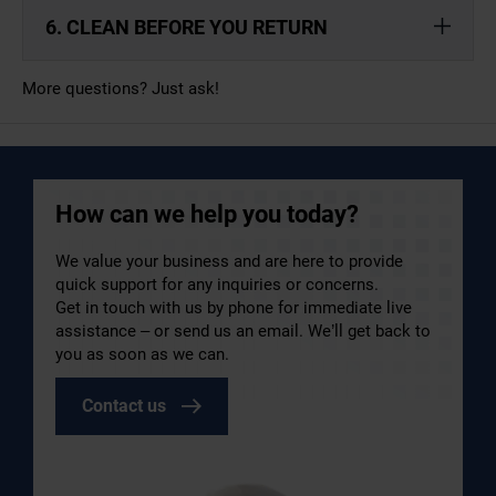
6. CLEAN BEFORE YOU RETURN
More questions? Just ask!
How can we help you today?
We value your business and are here to provide
quick support for any inquiries or concerns.
Get in touch with us by phone for immediate live
assistance – or send us an email. We’ll get back to
you as soon as we can.
Contact us