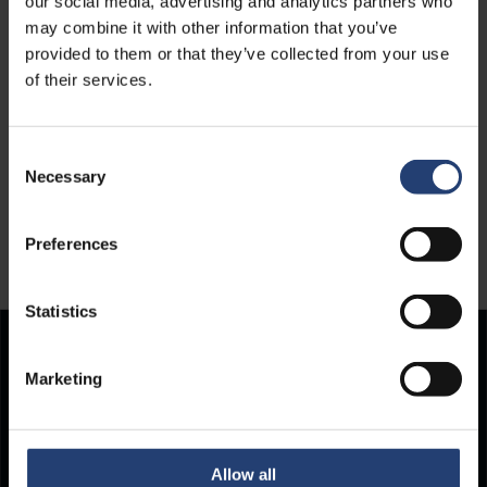
our social media, advertising and analytics partners who
may combine it with other information that you’ve
provided to them or that they’ve collected from your use
of their services.
Consent
Necessary
Selection
Preferences
Statistics
Store Anything.
Marketing
Anywhere.
Allow all