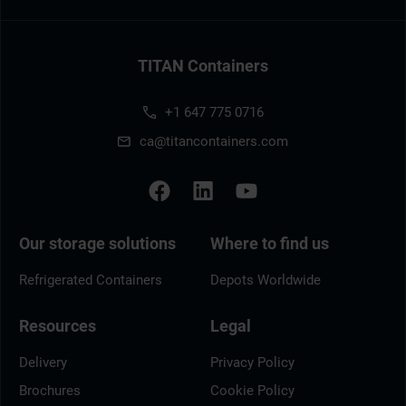
TITAN Containers
+1 647 775 0716
ca@titancontainers.com
Our storage solutions
Where to find us
Refrigerated Containers
Depots Worldwide
Resources
Legal
Delivery
Privacy Policy
Brochures
Cookie Policy