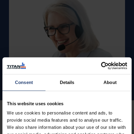
Consent
Details
About
This website uses cookies
We use cookies to personalise content and ads, to
provide social media features and to analyse our traffic.
We also share information about your use of our site with