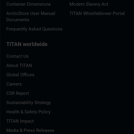
Container Dimensions
Modern Slavery Act
ArcticStore User Manual
TITAN Whistleblower Portal
Documents
Frequently Asked Questions
TITAN worldwide
Contact Us
About TITAN
Global Offices
Careers
CSR Report
Sustainability Strategy
Health & Safety Policy
TITAN Impact
Media & Press Releases