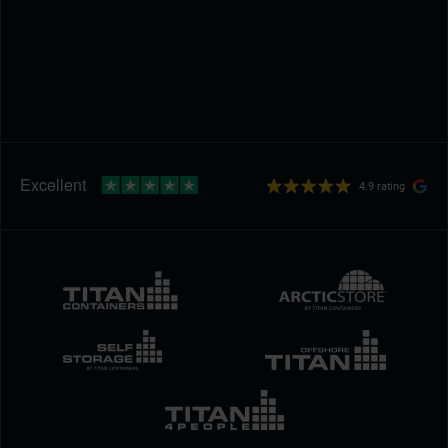
4.9 rating