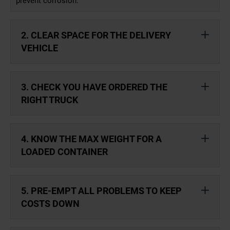
prevent corrosion.
2. CLEAR SPACE FOR THE DELIVERY
VEHICLE
3. CHECK YOU HAVE ORDERED THE
RIGHT TRUCK
4. KNOW THE MAX WEIGHT FOR A
LOADED CONTAINER
5. PRE-EMPT ALL PROBLEMS TO KEEP
COSTS DOWN