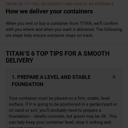
FROM US TO YOU, AS QUICKLY AND EASILY AS POSSIBLE
How we deliver your containers
When you rent or buy a container from TITAN, we’ll confirm
with you where and when you want it delivered. The following
six steps help ensure everyone stays on track.
TITAN’S 6 TOP TIPS FOR A SMOOTH
DELIVERY
1. PREPARE A LEVEL AND STABLE
FOUNDATION
Your container must be placed on a firm, stable, level
surface. If it is going to be positioned in a garden/yard or
on sand or soil, you’ll probably need to prepare a
foundation – ideally concrete, but gravel may be OK. This
can help keep your container level, stop it sinking and