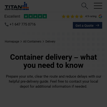
4.9 rating
+1 647 775 0716
Get a Quote
Homepage
All Containers
Delivery
Container delivery – what
you need to know
Prepare your site, clear the route and reduce delays with our
helpful pre-delivery guide. Feel free to contact your local
depot for additional information if needed.