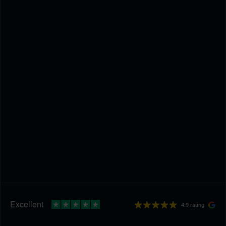
4.9 rating