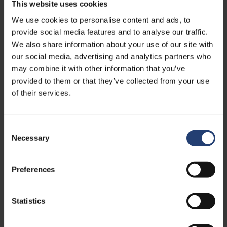
This website uses cookies
We use cookies to personalise content and ads, to
20ft
6.06m x 2.44m x 2.60m
provide social media features and to analyse our traffic.
We also share information about your use of our site with
our social media, advertising and analytics partners who
may combine it with other information that you’ve
provided to them or that they’ve collected from your use
of their services.
Consent
Necessary
Selection
Preferences
Statistics