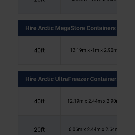
Hire
Arctic MegaStore Containers
40ft
12.19m x -1m x 2.90m
Hire
Arctic UltraFreezer Containers
40ft
12.19m x 2.44m x 2.90m
20ft
6.06m x 2.44m x 2.64m