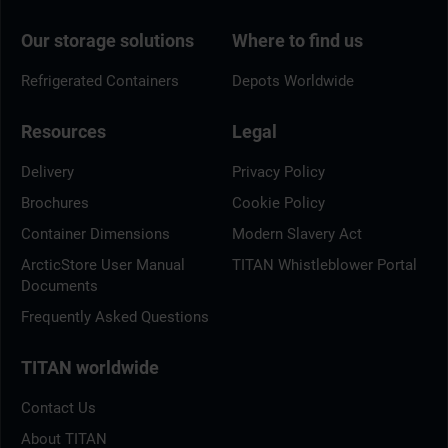
Our storage solutions
Where to find us
Refrigerated Containers
Depots Worldwide
Resources
Legal
Delivery
Privacy Policy
Brochures
Cookie Policy
Container Dimensions
Modern Slavery Act
ArcticStore User Manual
TITAN Whistleblower Portal
Documents
Frequently Asked Questions
TITAN worldwide
Contact Us
About TITAN