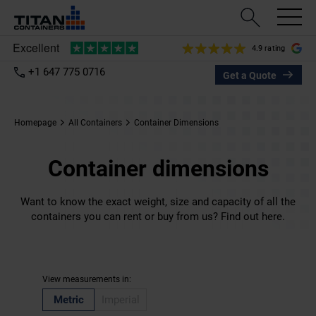
4.9 rating
+1 647 775 0716
Get a Quote
Homepage
All Containers
Container Dimensions
Container dimensions
Want to know the exact weight, size and capacity of all the
containers you can rent or buy from us? Find out here.
View measurements in:
Metric
Imperial