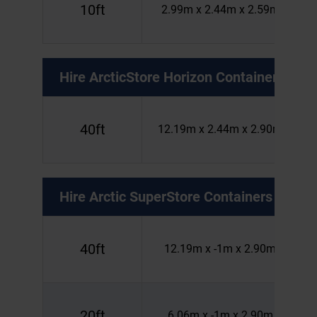
10ft
2.99m x 2.44m x 2.59m
Hire
ArcticStore Horizon Containers
40ft
12.19m x 2.44m x 2.90m
Hire
Arctic SuperStore Containers
40ft
12.19m x -1m x 2.90m
20ft
6.06m x -1m x 2.90m