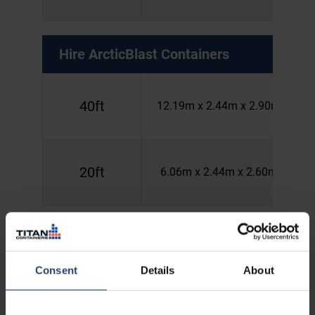
Hire
ArcticBlast Containers
40ft
12.19m x 2.44m x 2.90m
20ft
6.06m x 2.44m x 2.60m
Hire
HotStore Containers
Consent
Details
About
40ft
12.19m x 2.44m x 2.90m