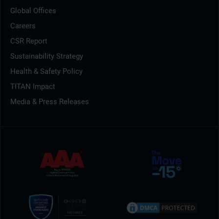
Global Offices
Careers
CSR Report
Sustainability Strategy
Health & Safety Policy
TITAN Impact
Media & Press Releases