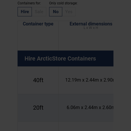
Containers for:
Only cold storage:
Hire
Sale
No
Yes
Container type
External dimensions
L x W x H
Hire
ArcticStore Containers
40ft
12.19m x 2.44m x 2.90m
20ft
6.06m x 2.44m x 2.60m