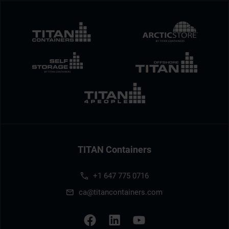
TITAN Containers
+1 647 775 0716
ca@titancontainers.com