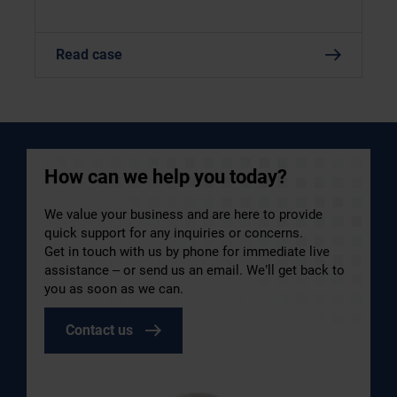
Read case
How can we help you today?
We value your business and are here to provide
quick support for any inquiries or concerns.
Get in touch with us by phone for immediate live
assistance – or send us an email. We’ll get back to
you as soon as we can.
Contact us