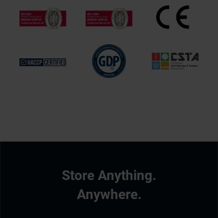
Store Anything.
Anywhere.