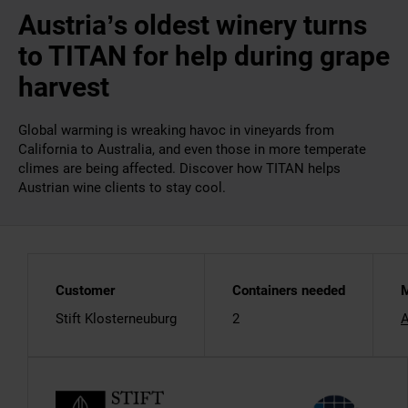
Austria’s oldest winery turns
to TITAN for help during grape
harvest
Global warming is wreaking havoc in vineyards from
California to Australia, and even those in more temperate
climes are being affected. Discover how TITAN helps
Austrian wine clients to stay cool.
Customer
Containers needed
M
Stift Klosterneuburg
2
A