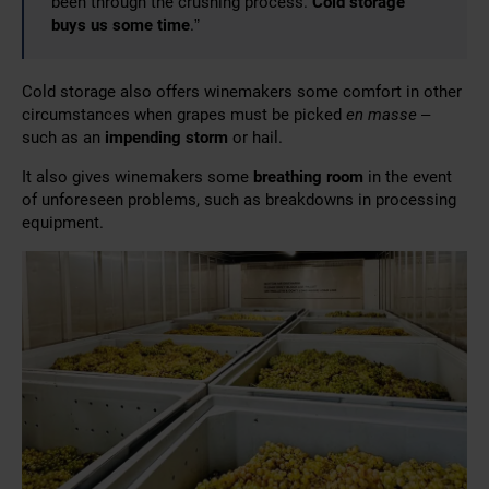
been through the crushing process.
Cold storage
buys us some time
.”
Cold storage also offers winemakers some comfort in other
circumstances when grapes must be picked
en masse
–
such as an
impending storm
or hail.
It also gives winemakers some
breathing room
in the event
of unforeseen problems, such as breakdowns in processing
equipment.