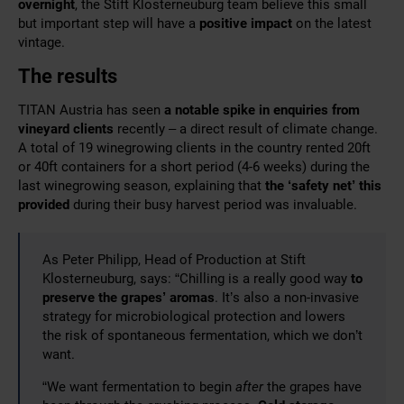
overnight
, the Stift Klosterneuburg team believe this small
but important step will have a
positive impact
on the latest
vintage.
The results
TITAN Austria has seen
a notable spike in enquiries from
vineyard clients
recently – a direct result of climate change.
A total of 19 winegrowing clients in the country rented 20ft
or 40ft containers for a short period (4-6 weeks) during the
last winegrowing season, explaining that
the ‘safety net’ this
provided
during their busy harvest period was invaluable.
As Peter Philipp, Head of Production at Stift
Klosterneuburg, says: “Chilling is a really good way
to
preserve the grapes’ aromas
. It’s also a non-invasive
strategy for microbiological protection and lowers
the risk of spontaneous fermentation, which we don’t
want.
“We want fermentation to begin
after
the grapes have