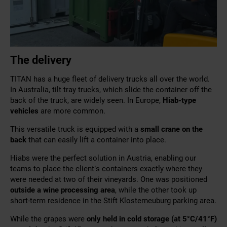
The delivery
TITAN has a huge fleet of delivery trucks all over the world.
In Australia, tilt tray trucks, which slide the container off the
back of the truck, are widely seen. In Europe,
Hiab-type
vehicles
are more common.
This
versatile truck is equipped with a
small crane on the
back
that
can easily lift a container into place.
Hiabs were the perfect solution in Austria, enabling our
teams to place the client’s containers exactly where they
were needed at two of their vineyards. One was positioned
outside a wine processing area
, while the other took up
short-term residence in the Stift Klosterneuburg parking area.
While the grapes were
only held in cold storage (at 5°C/
41
°F
)