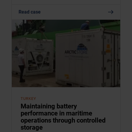
Read case
TURKEY
Maintaining battery
performance in maritime
operations through controlled
storage