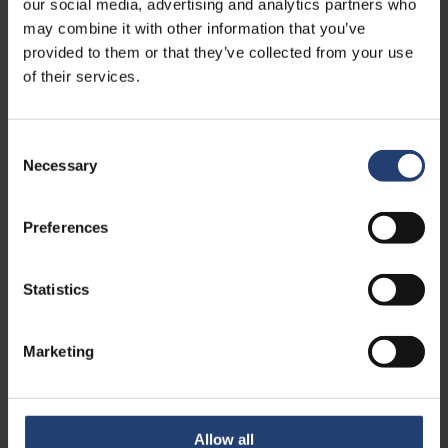
our social media, advertising and analytics partners who
See more case studies
may combine it with other information that you’ve
provided to them or that they’ve collected from your use
of their services.
Consent
Necessary
Selection
Preferences
Statistics
CANADA
Marketing
Crafty Ramen Removes
Production Bottleneck with
Rapid Blast Freezing Solution
Allow all