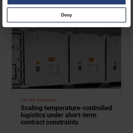
Read case
Deny
UNITED KINGDOM
Scaling temperature-controlled
logistics under short-term
contract constraints