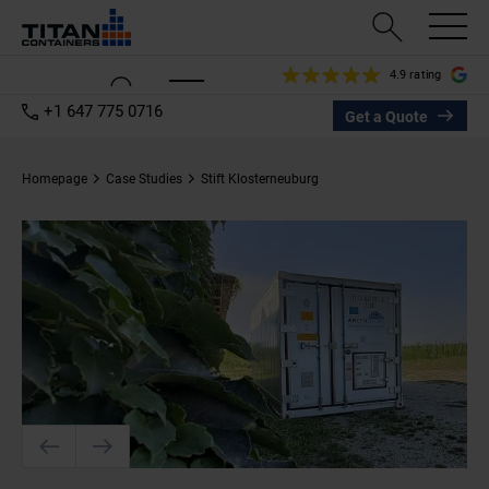
4.9 rating
+1 647 775 0716
Get a Quote
Homepage
Case Studies
Stift Klosterneuburg