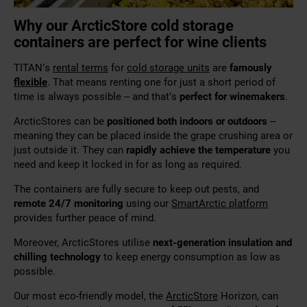
Why our ArcticStore cold storage
containers are perfect for wine clients
TITAN’s
rental terms
for
cold storage units
are
famously
flexible
. That means renting one for just a short period of
time is always possible – and that’s
perfect for winemakers
.
ArcticStores can be
positioned both indoors or outdoors
–
meaning they can be placed inside the grape crushing area or
just outside it. They can
rapidly achieve the temperature
you
need and keep it locked in for as long as required.
The containers are fully secure to keep out pests, and
remote 24/7 monitoring
using our
SmartArctic platform
provides further peace of mind.
Moreover, ArcticStores utilise
next-generation insulation and
chilling technology
to keep energy consumption as low as
possible.
Our most eco-friendly model, the
ArcticStore
Horizon, can