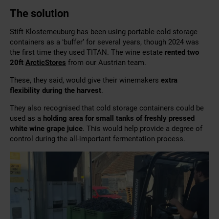
The solution
Stift Klosterneuburg has been using portable cold storage
containers as a ‘buffer’ for several years, though 2024 was
the first time they used TITAN. The wine estate
rented two
20ft
ArcticStores
from our Austrian team.
These, they said, would give their winemakers
extra
flexibility during the harvest
.
They also recognised that cold storage containers could be
used as a
holding area for small tanks of freshly pressed
white wine grape juice
. This would help provide a degree of
control during the all-important fermentation process.