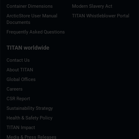
Container Dimensions
Modern Slavery Act
ArcticStore User Manual
TITAN Whistleblower Portal
Documents
Frequently Asked Questions
TITAN worldwide
Contact Us
About TITAN
Global Offices
Careers
CSR Report
Sustainability Strategy
Health & Safety Policy
TITAN Impact
Media & Press Releases