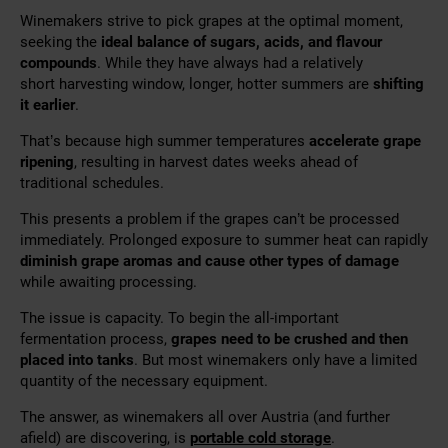
Winemakers strive to pick grapes at the optimal moment,
seeking the
ideal balance of sugars, acids, and flavour
compounds
. While they have always had a relatively
short
harvesting window, longer, hotter summers are
shifting
it
earlier
.
That’s because high summer temperatures
accelerate grape
ripening
, resulting in harvest dates weeks ahead of
traditional schedules.
This presents a problem if the grapes can’t be processed
immediately. Prolonged exposure to summer heat can rapidly
diminish grape aromas and cause other types of damage
while awaiting processing.
The issue is capacity. To begin the all-important
fermentation process,
grapes need to be crushed and then
placed into tanks
. But most winemakers only have a limited
quantity of the necessary equipment.
The answer, as winemakers all over Austria (and further
afield) are discovering, is
portable cold storage
.