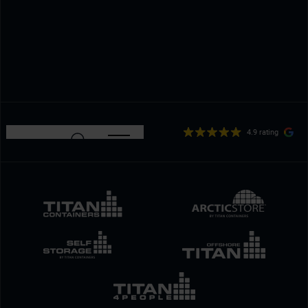
4.9 rating