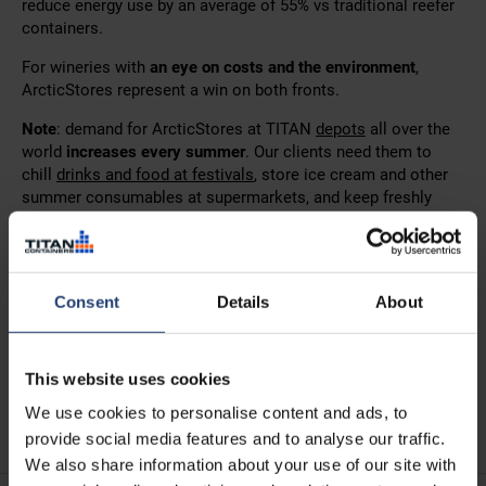
reduce energy use by an average of 55% vs traditional reefer
containers.
For wineries with
an eye on costs and the environment
,
ArcticStores represent a win on both fronts.
Note
: demand for ArcticStores at TITAN
depots
all over the
world
increases every summer
. Our clients need them to
chill
drinks and food at festivals
, store ice cream and other
summer consumables at supermarkets, and keep freshly
picked fruit in tip-top condition.
If your winery is
feeling the impact of global warming
and
you can see how renting an ArcticStore or two for a short
Consent
Details
About
period next summer would help, we recommend speaking to
one of our team as
soon as possible
.
Contact us
today!
This website uses cookies
See also:
TITAN helps Greek wineries to chill rosé wine
We use cookies to personalise content and ads, to
grapes
provide social media features and to analyse our traffic.
We also share information about your use of our site with