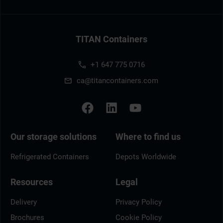
TITAN Containers
+1 647 775 0716
ca@titancontainers.com
Our storage solutions
Where to find us
Refrigerated Containers
Depots Worldwide
Resources
Legal
Delivery
Privacy Policy
Brochures
Cookie Policy