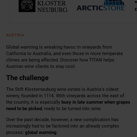
AUSTRIA
Global warming is wreaking havoc in vineyards from
California to Australia, and even those in more temperate
climes are being affected. Discover how TITAN helps
Austrian wine clients to stay cool.
The challenge
The Stift Klosterneuburg wine estate is Austria’s oldest
winery, founded in 1114. With vineyards across the east of
the country, it is especially
busy in late summer when grapes
need to be picked
, ready to be turned into wine.
Over the past decade, however, a new complication has
increasingly had to be factored into an already complex
process:
global warming
.