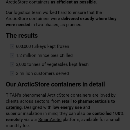
ArcticStore
containers
as efficient as possible
.
Our logistics team worked hard to ensure that the
ArcticStore containers were
delivered exactly where they
were needed
in two phases, as planned.
The results
600,000 turkeys kept frozen
1.2 million mince pies chilled
3,000 tonnes of vegetables kept fresh
2 million customers served
Our ArcticStore containers in detail
TITAN’s phenomenal ArcticStore containers are loved by
clients across sectors, from
retail
to
pharmaceuticals
to
catering
. Designed with
low energy use
and
superior
insulation in mind, they can also be
controlled 100%
remotely
via our
SmartArctic
platform,
available for a small
monthly fee.