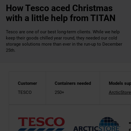
How Tesco aced Christmas
with a little help from TITAN
Tesco are one of our best long-term clients. While we help
keep their goods chilled year round, they needed our cold
storage solutions more than ever in the run-up to December
25th.
Customer
Containers needed
Models sup
TESCO
250+
ArcticStore