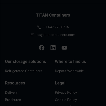
TITAN Containers
+1 647 775 0716
ca@titancontainers.com
Our storage solutions
Where to find us
Refrigerated Containers
Depots Worldwide
Resources
Legal
Delivery
Privacy Policy
Brochures
Cookie Policy