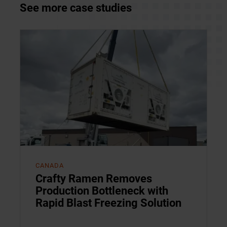
See more case studies
CANADA
Crafty Ramen Removes
Production Bottleneck with
Rapid Blast Freezing Solution