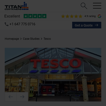
4.9 rating
+1 647 775 0716
Get a Quote
Homepage
Case Studies
Tesco