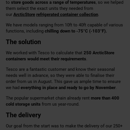
to
store goods across a range of temperatures
, so we helped
them select the exact units they needed from
our
ArcticStore
refrigerated container collection
.
We have models ranging from 10ft to 40ft capable of various
functions, including
chilling down to -75°C (-103°F).
The solution
We worked with Tesco to calculate that
250 ArcticStore
containers would meet their requirements
.
Tesco are a fantastic customer and know their seasonal
needs well in advance, so they were able to finalise their
order from us in August. This gave us ample time to
ensure
we had
everything in place
and ready to go by November
.
The popular supermarket chain already rent
more than 400
cold storage units
from us year-round.
The delivery
Our goal from the start was to make the delivery of our 250+