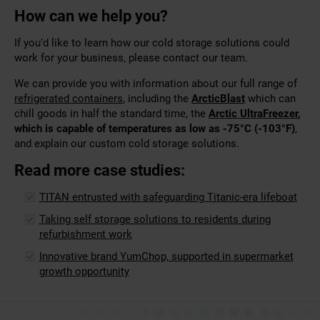
How can we help you?
If you’d like to learn how our cold storage solutions could
work for your business, please contact our team.
We can provide you with information about our full range of
refrigerated containers
, including the
ArcticBlast
which can
chill goods in half the standard time, the
Arctic UltraFreezer
,
which is
capable of temperatures as low as -75°C (-103°F)
,
and explain our custom cold storage solutions.
Read more case studies:
TITAN entrusted with safeguarding Titanic-era lifeboat
Taking self storage solutions to residents during
refurbishment work
Innovative brand YumChop, supported in supermarket
growth opportunity