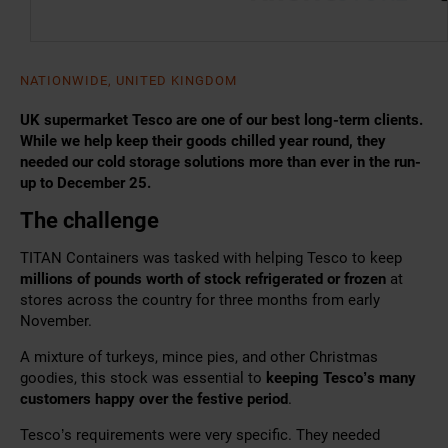
NATIONWIDE, UNITED KINGDOM
UK supermarket Tesco are one of our best long-term clients.
While we help keep their goods chilled year round, they
needed our cold storage solutions more than ever in the run-
up to December 25.
The challenge
TITAN Containers was tasked with helping Tesco to keep
millions of pounds worth of stock refrigerated or frozen
at
stores across the country for three months from early
November.
A mixture of turkeys, mince pies, and other Christmas
goodies, this stock was essential to
keeping Tesco’s many
customers happy over the festive period
.
Tesco’s requirements were very specific. They needed