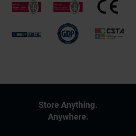
Store Anything.
Anywhere.