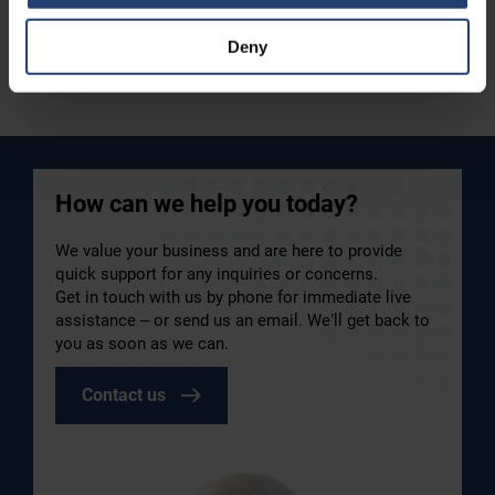
Deny
Read case
How can we help you today?
We value your business and are here to provide
quick support for any inquiries or concerns.
Get in touch with us by phone for immediate live
assistance – or send us an email. We’ll get back to
you as soon as we can.
Contact us