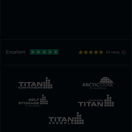
4.9 rating