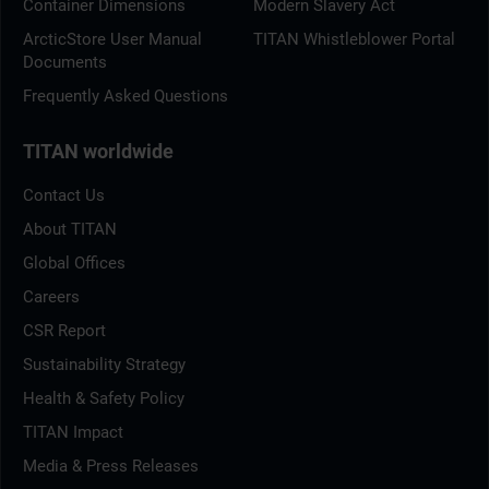
Container Dimensions
Modern Slavery Act
ArcticStore User Manual
TITAN Whistleblower Portal
Documents
Frequently Asked Questions
TITAN worldwide
Contact Us
About TITAN
Global Offices
Careers
CSR Report
Sustainability Strategy
Health & Safety Policy
TITAN Impact
Media & Press Releases