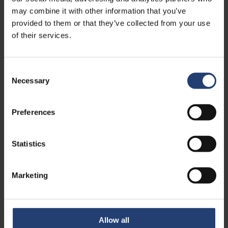
may combine it with other information that you’ve
Read case
provided to them or that they’ve collected from your use
of their services.
Consent
Necessary
Selection
Preferences
Statistics
TURKEY
Maintaining battery
Marketing
performance in maritime
operations through controlled
storage
Allow all