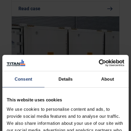
Read case
Consent
Details
About
UNITED KINGDOM
This website uses cookies
Scaling temperature-controlled
logistics under short-term
We use cookies to personalise content and ads, to
contract constraints
provide social media features and to analyse our traffic.
We also share information about your use of our site with
our social media, advertising and analytics partners who