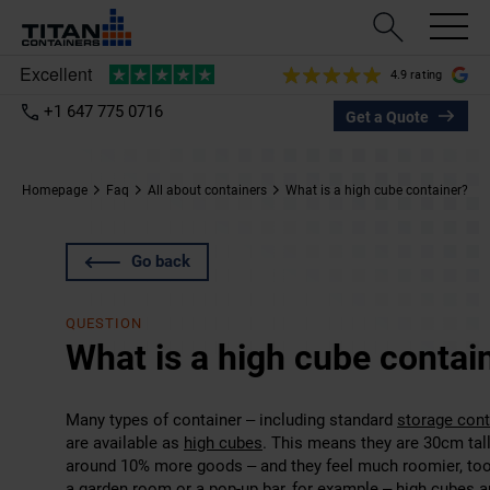
4.9 rating
+1 647 775 0716
Get a Quote
Homepage
Faq
All about containers
What is a high cube container?
Go back
QUESTION
What is a high cube contai
Many types of container – including standard
storage cont
are available as
high cubes
. This means they are 30cm tall
around 10% more goods – and they feel much roomier, to
a garden room or a pop-up bar, for example – high cubes ar