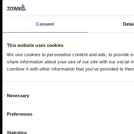
Brochures
Cookie Policy
Container Dimensions
Modern Slavery Act
ArcticStore User Manual
TITAN Whistleblower Portal
Consent
Detai
Documents
Frequently Asked Questions
This website uses cookies
We use cookies to personalise content and ads, to provide so
share information about your use of our site with our social
combine it with other information that you’ve provided to them
Consent
Necessary
Selection
Preferences
Statistics