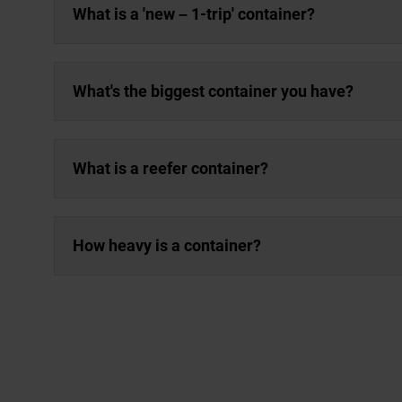
What is a 'new – 1-trip' container?
What's the biggest container you have?
What is a reefer container?
How heavy is a container?