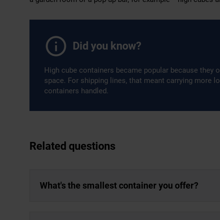
Did you know?
High cube containers became popular because they o
space. For shipping lines, that meant carrying more l
containers handled.
Related questions
What's the smallest container you offer?