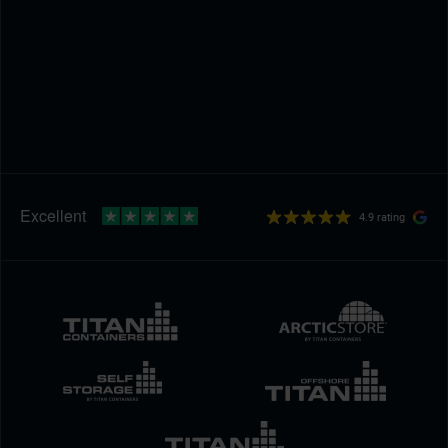
4.9 rating