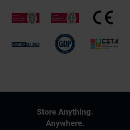
Store Anything.
Anywhere.