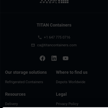
TITAN Containers
+1 647 775 0716
ca@titancontainers.com
Our storage solutions
Where to find us
Refrigerated Containers
Depots Worldwide
Resources
Legal
Delivery
Privacy Policy