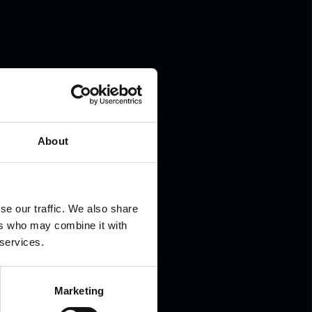
.
About
se our traffic. We also share
ers who may combine it with
 services.
Marketing