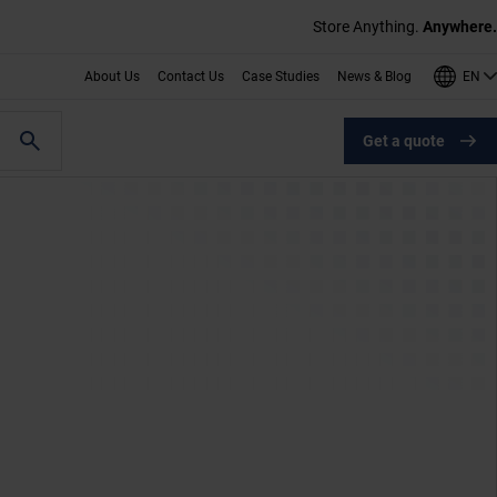
Store Anything.
Anywhere.
EN
About Us
Contact Us
Case Studies
News & Blog
Get a quote