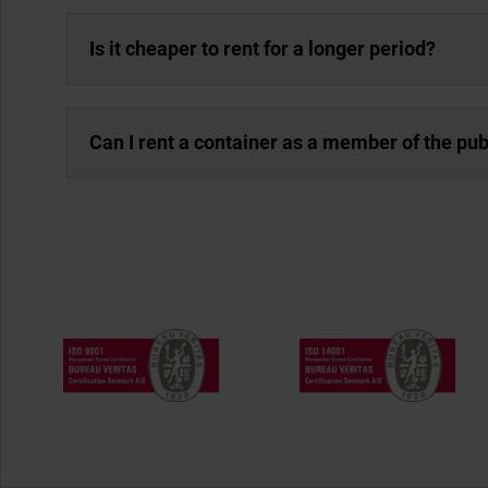
Is it cheaper to rent for a longer period?
Can I rent a container as a member of the pub