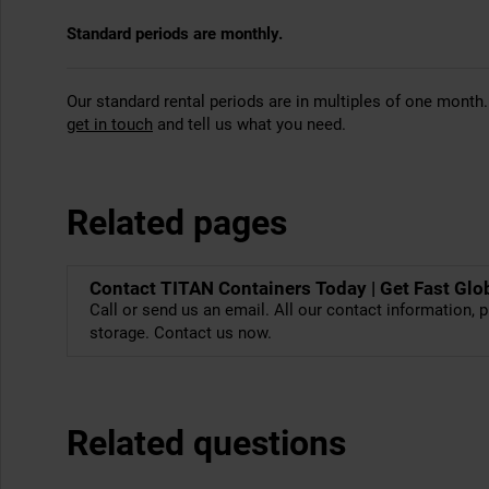
Standard periods are monthly.
Our standard rental periods are in multiples of one month.
get in touch
and tell us what you need.
Related pages
Contact TITAN Containers Today | Get Fast Glo
Call or send us an email. All our contact information, p
storage. Contact us now.
Related questions