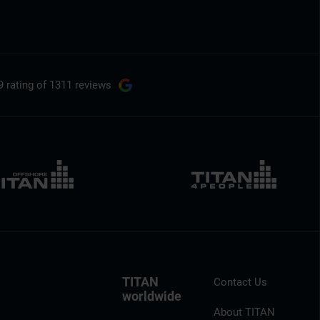
9 rating
of 1311 reviews
TITAN
Contact Us
worldwide
About TITAN