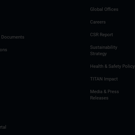
Global Offices
Careers
CSR Report
l Documents
Sustainability
ions
Strategy
Health & Safety Policy
TITAN Impact
Media & Press
Releases
tal