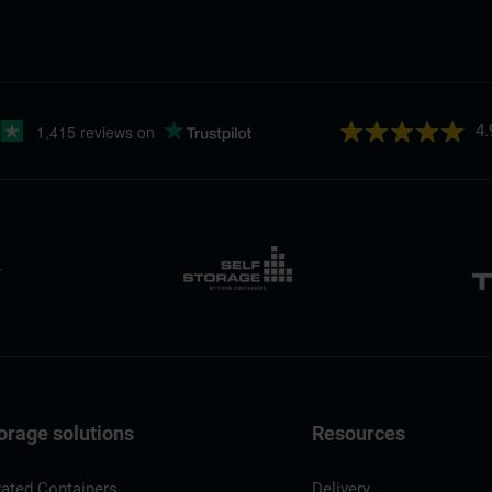
4.
orage solutions
Resources
rated Containers
Delivery