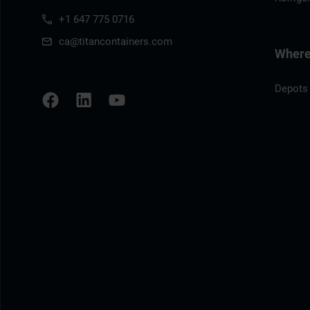
+1 647 775 0716
ca@titancontainers.com
Where 
Depots