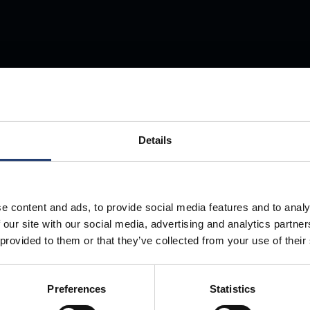
Store Anything
Details
Anywhere.
e content and ads, to provide social media features and to analy
 our site with our social media, advertising and analytics partn
 provided to them or that they’ve collected from your use of their
Preferences
Statistics