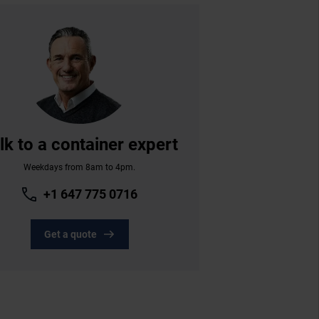
lk to a container expert
Weekdays from 8am to 4pm.
+1 647 775 0716
Get a quote