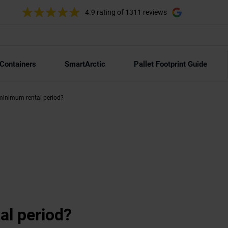
4.9 rating
of 1311 reviews
 Containers
SmartArctic
Pallet Footprint Guide
minimum rental period?
al period?