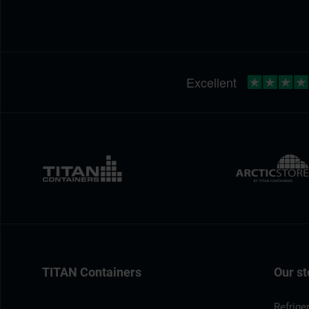
TITAN Containers
Our st
Refrige