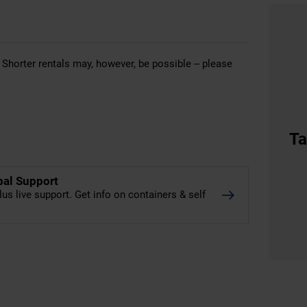
 Shorter rentals may, however, be possible – please
Ta
bal Support
lus live support. Get info on containers & self