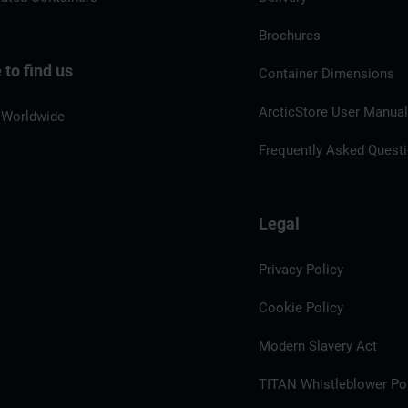
Brochures
to find us
Container Dimensions
ArcticStore User Manua
 Worldwide
Frequently Asked Quest
Legal
Privacy Policy
Cookie Policy
Modern Slavery Act
TITAN Whistleblower Por