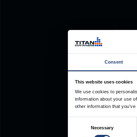
Consent
This website uses cookies
We use cookies to personalis
information about your use of
other information that you’ve
Consent
Necessary
Selection