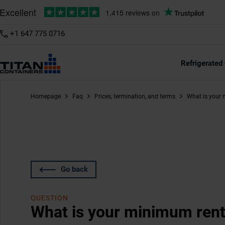
+1 647 775 0716
Refrigerated
Homepage
Faq
Prices, termination, and terms
What is your 
Go back
QUESTION
What is your minimum rent