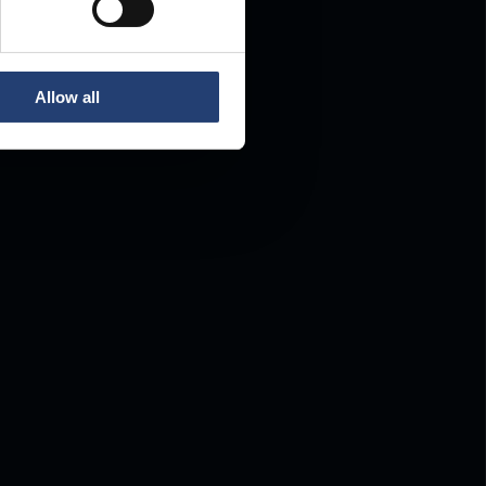
Allow all