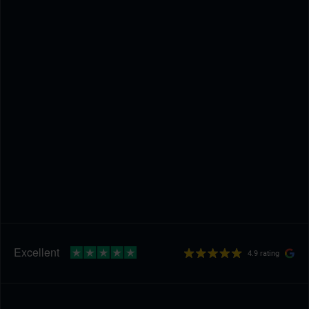
4.9 rating