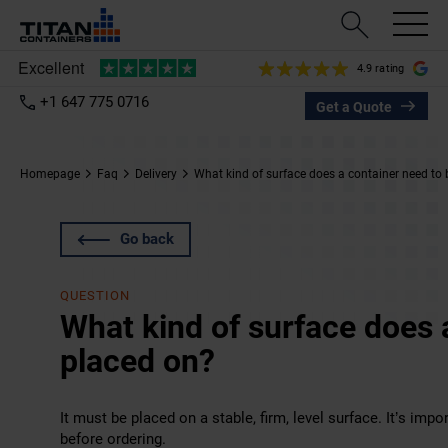
4.9 rating
+1 647 775 0716
Get a Quote
Homepage
Faq
Delivery
What kind of surface does a container need to
Go back
QUESTION
What kind of surface does 
placed on?
It must be placed on a stable, firm, level surface. It’s im
before ordering.