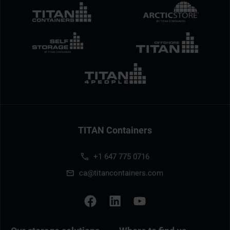
TITAN Containers
+1 647 775 0716
ca@titancontainers.com