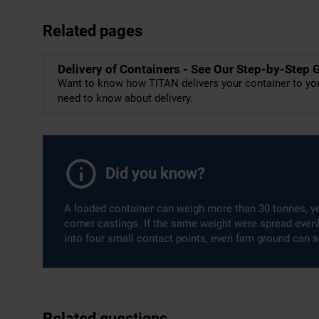
Related pages
Delivery of Containers - See Our Step-by-Step 
Want to know how TITAN delivers your container to you
need to know about delivery.
Did you know?
A loaded container can weigh more than 30 tonnes, ye
corner castings. If the same weight were spread even
into four small contact points, even firm ground can s
Related questions