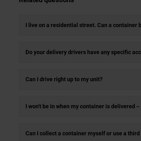
I live on a residential street. Can a container
Do your delivery drivers have any specific a
Can I drive right up to my unit?
I won't be in when my container is delivered – 
Can I collect a container myself or use a third