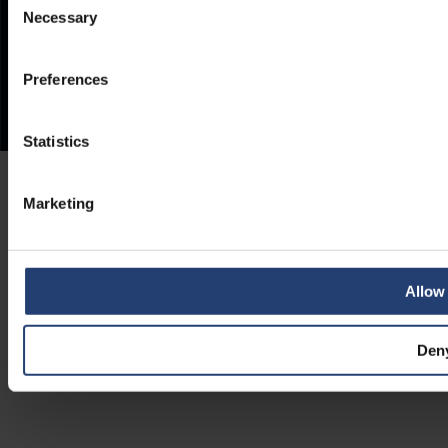
Necessary
Selection
Preferences
Statistics
Marketing
Allow 
Den