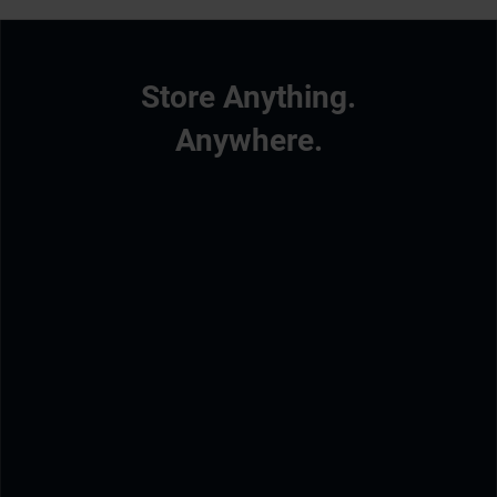
Store Anything.
Anywhere.