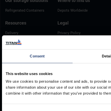
Our storage solutions
Where to find us
Refrigerated Containers
Depots Worldwide
Resources
Legal
Delivery
Privacy Policy
Brochures
Cookie Policy
Container Dimensions
Modern Slavery Act
ArcticStore User Manual
TITAN Whistleblower Portal
Consent
Detai
Documents
Frequently Asked Questions
This website uses cookies
We use cookies to personalise content and ads, to provide so
share information about your use of our site with our social
combine it with other information that you’ve provided to them
Consent