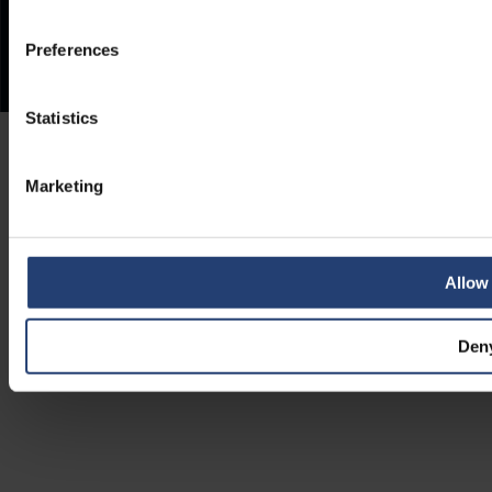
Preferences
Statistics
Marketing
Allow 
Den