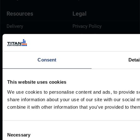
Resources
Legal
Delivery
Privacy Policy
Brochures
Cookie Policy
Container Dimensions
Modern Slavery Act
ArcticStore User Manual
TITAN Whistleblower Portal
Consent
Detai
Documents
Frequently Asked Questions
This website uses cookies
We use cookies to personalise content and ads, to provide so
share information about your use of our site with our social
combine it with other information that you’ve provided to them
Consent
Necessary
Selection