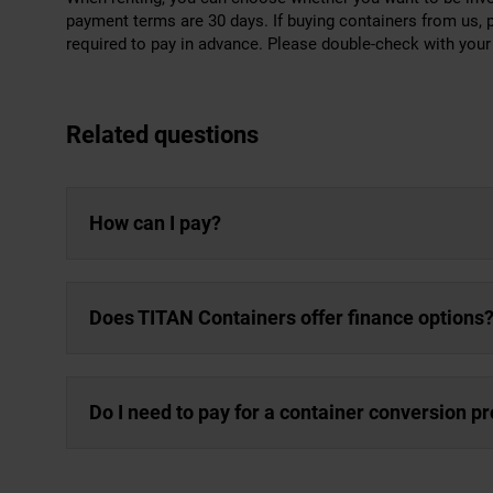
payment terms are 30 days. If buying containers from us, 
required to pay in advance. Please double-check with your l
Related questions
How can I pay?
Does TITAN Containers offer finance options
Do I need to pay for a container conversion p