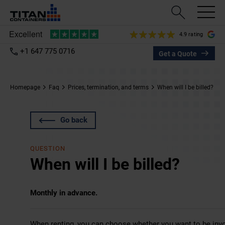
4.9 rating
+1 647 775 0716
Get a Quote
Homepage
Faq
Prices, termination, and terms
When will I be billed?
Go back
QUESTION
When will I be billed?
Monthly in advance.
When renting, you can choose whether you want to be invoi