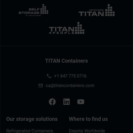
TITAN Containers
+1 647 775 0716
ca@titancontainers.com
Our storage solutions
Where to find us
Refrigerated Containers
Depots Worldwide