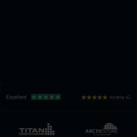
4.9 rating