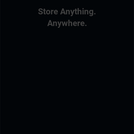
Store Anything.
Anywhere.