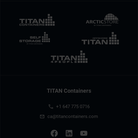
TITAN Containers
+1 647 775 0716
ca@titancontainers.com