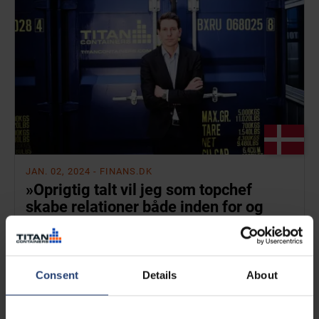
JAN. 02, 2024
- FINANS.DK
»Oprigtig talt vil jeg som topchef
skabe relationer både inden for og
uden for virksomheden«
Read
Consent
Details
About