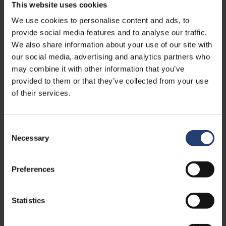
This website uses cookies
We use cookies to personalise content and ads, to
provide social media features and to analyse our traffic.
We also share information about your use of our site with
our social media, advertising and analytics partners who
may combine it with other information that you’ve
provided to them or that they’ve collected from your use
of their services.
DEC. 11, 2023
- SCM.DK
Nye kræfter skal lede succesfuld
Consent
container-kæmpe
Necessary
Selection
Read
Preferences
Statistics