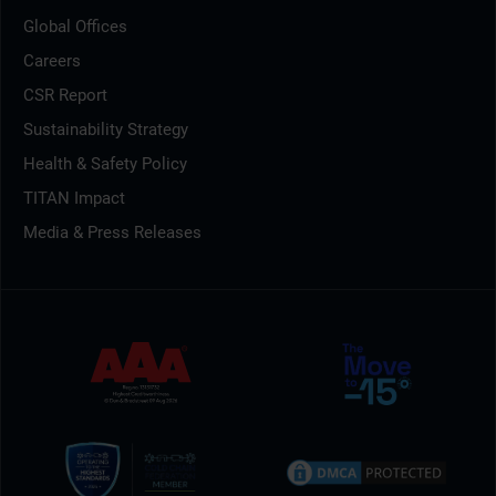
Global Offices
Careers
CSR Report
Sustainability Strategy
Health & Safety Policy
TITAN Impact
Media & Press Releases