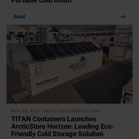
Portable Cold Room
Read
NOV. 18, 2025
- INVESTORSHANGOUT.COM
TITAN Containers Launches
ArcticStore Horizon: Leading Eco-
Friendly Cold Storage Solution