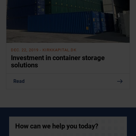
DEC. 22, 2019
- KIRKKAPITAL.DK
Investment in container storage
solutions
Read
How can we help you today?