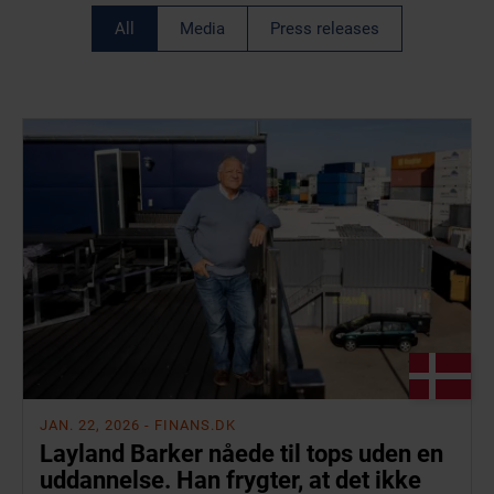
All
Media
Press releases
JAN. 22, 2026
- FINANS.DK
Layland Barker nåede til tops uden en
uddannelse. Han frygter, at det ikke