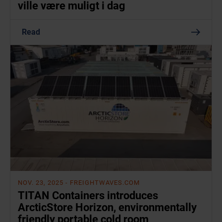
ville være muligt i dag
Read
NOV. 23, 2025
- FREIGHTWAVES.COM
TITAN Containers introduces
ArcticStore Horizon, environmentally
friendly portable cold room