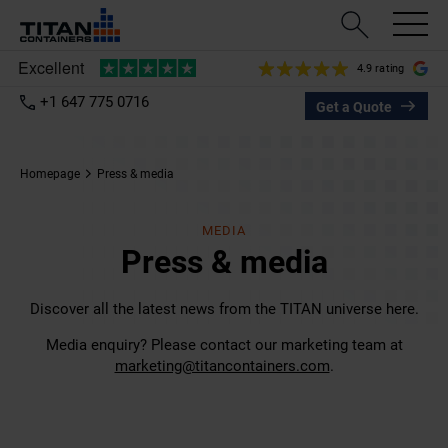
4.9 rating
+1 647 775 0716
Get a Quote
Homepage
Press & media
MEDIA
Press & media
Discover all the latest news from the TITAN universe here.
Media enquiry? Please contact our marketing team at
marketing@titancontainers.com
.