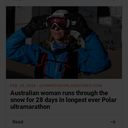
FEB. 26, 2024
- GUINNESSWORLDRECORDS.COM
Australian woman runs through the
snow for 28 days in longest ever Polar
ultramarathon
Read