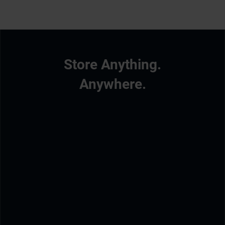
Store Anything.
Anywhere.