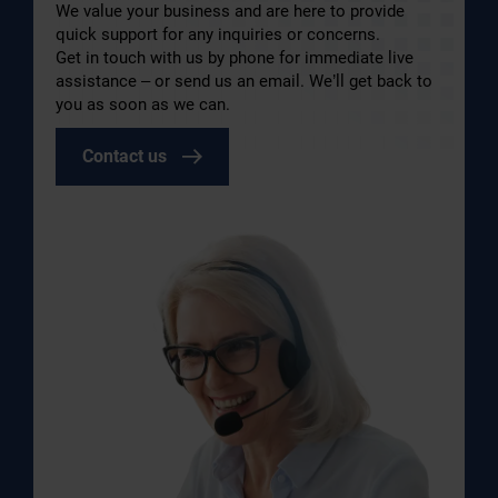
We value your business and are here to provide
quick support for any inquiries or concerns.
Get in touch with us by phone for immediate live
assistance – or send us an email. We’ll get back to
you as soon as we can.
Contact us