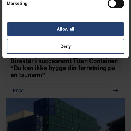
Marketing
Allow all
Deny
FEB. 24, 2022
- BORSEN.DK
Direktør i succes­ramt Titan Container:
“Du kan ikke bygge din forret­ning på
en tsunami”
Read