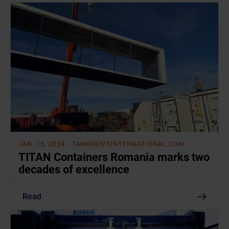
JAN. 15, 2024
- TANKNEWSINTERNATIONAL.COM
TITAN Containers Romania marks two
decades of excellence
Read