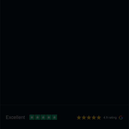
4.9 rating