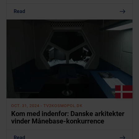
Read
OCT. 31, 2024
- TV2KOSMOPOL.DK
Kom med indenfor: Danske arkitekter
vinder Månebase-konkurrence
Read