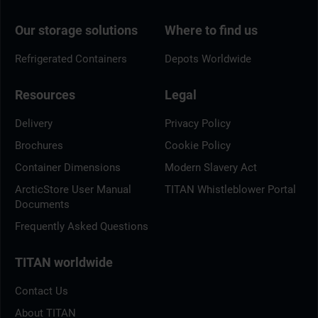
Our storage solutions
Where to find us
Refrigerated Containers
Depots Worldwide
Resources
Legal
Delivery
Privacy Policy
Brochures
Cookie Policy
Container Dimensions
Modern Slavery Act
ArcticStore User Manual
TITAN Whistleblower Portal
Documents
Frequently Asked Questions
TITAN worldwide
Contact Us
About TITAN