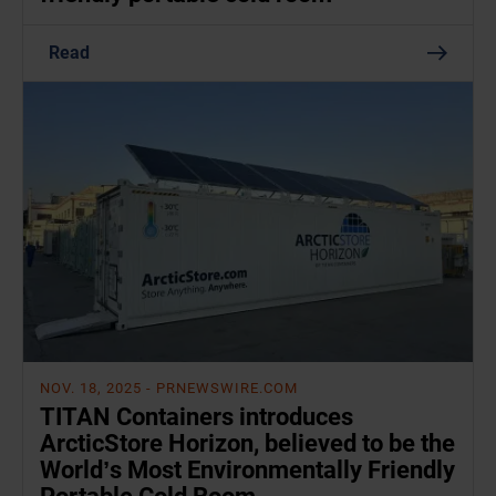
Read
NOV. 18, 2025
- PRNEWSWIRE.COM
TITAN Containers introduces
ArcticStore Horizon, believed to be the
World’s Most Environmentally Friendly