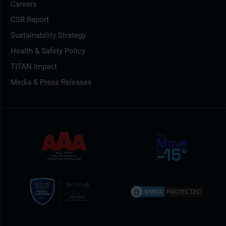
Careers
CSR Report
Sustainability Strategy
Health & Safety Policy
TITAN Impact
Media & Press Releases