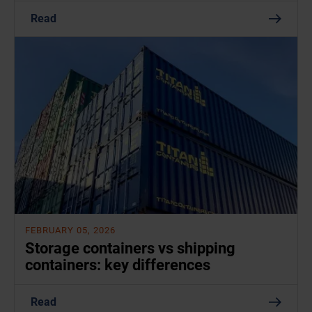
Read
FEBRUARY 05, 2026
Storage containers vs shipping
containers: key differences
Read