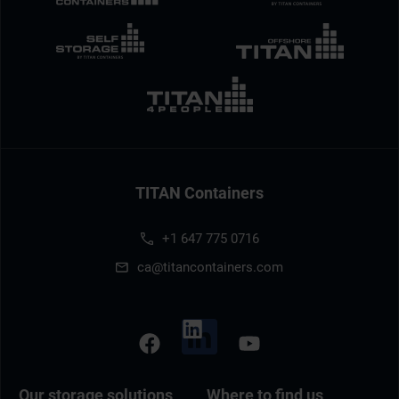
TITAN Containers
+1 647 775 0716
ca@titancontainers.com
Our storage solutions
Where to find us