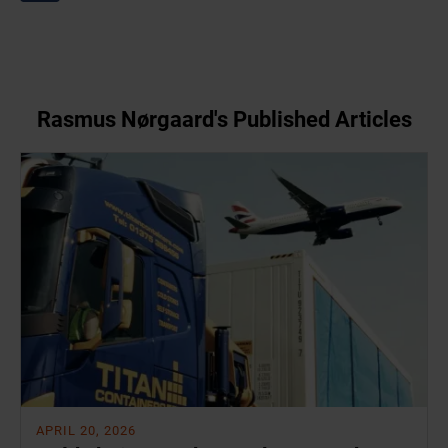
Rasmus Nørgaard's Published Articles
APRIL 20, 2026