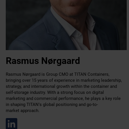
Rasmus Nørgaard
Rasmus Nørgaard is Group CMO at TITAN Containers,
bringing over 15 years of experience in marketing leadership,
strategy, and international growth within the container and
self-storage industry. With a strong focus on digital
marketing and commercial performance, he plays a key role
in shaping TITAN’s global positioning and go-to-
market approach.