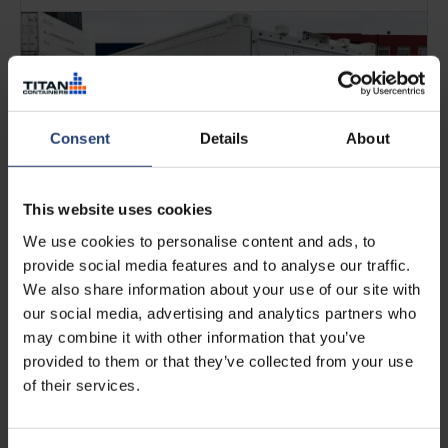
Consent
Details
About
This website uses cookies
We use cookies to personalise content and ads, to
provide social media features and to analyse our traffic.
We also share information about your use of our site with
FEBRUARY 05, 2026
What is a reefer container? Uses,
our social media, advertising and analytics partners who
costs & key benefits
may combine it with other information that you’ve
provided to them or that they’ve collected from your use
of their services.
Read