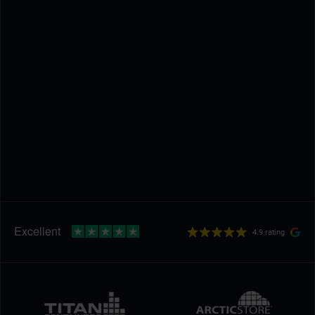
4.9 rating