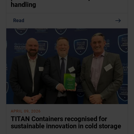
handling
Read
APRIL 09, 2026
TITAN Containers recognised for
sustainable innovation in cold storage