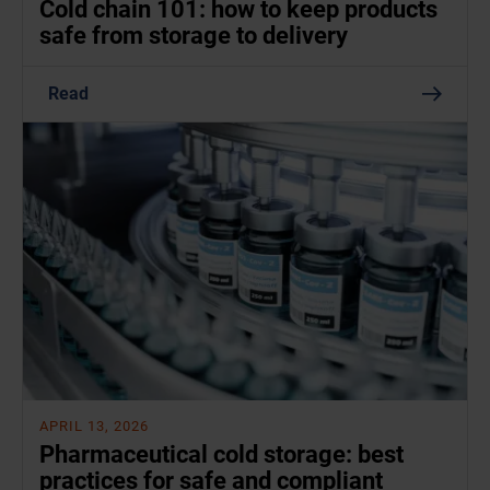
Cold chain 101: how to keep products
safe from storage to delivery
Read
APRIL 13, 2026
Pharmaceutical cold storage: best
practices for safe and compliant