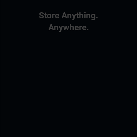
Store Anything.
Anywhere.