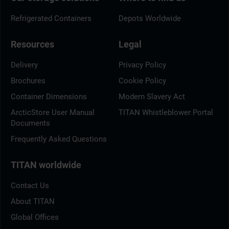
Refrigerated Containers
Depots Worldwide
Resources
Legal
Delivery
Privacy Policy
Brochures
Cookie Policy
Container Dimensions
Modern Slavery Act
ArcticStore User Manual
TITAN Whistleblower Portal
Documents
Frequently Asked Questions
TITAN worldwide
Contact Us
About TITAN
Global Offices