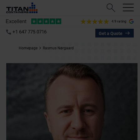
4.9 rating
+1 647 775 0716
Get a Quote
Homepage
Rasmus Nørgaard