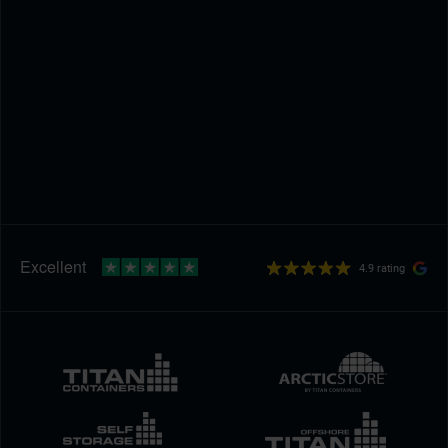
4.9 rating