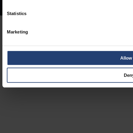
Statistics
Marketing
Allow 
Den