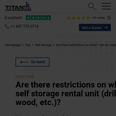
4.9 rating
+1 647 775 0716
Get a Quote
Homepage
Faq
Self storage
Are there restrictions on what I can do insid
Go back
QUESTION
Are there restrictions on w
self storage rental unit (dri
wood, etc.)?