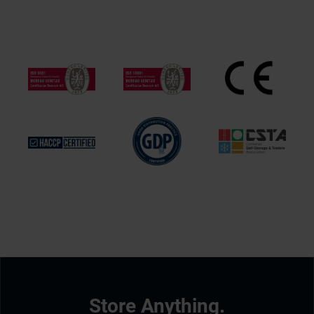
Store Anything.