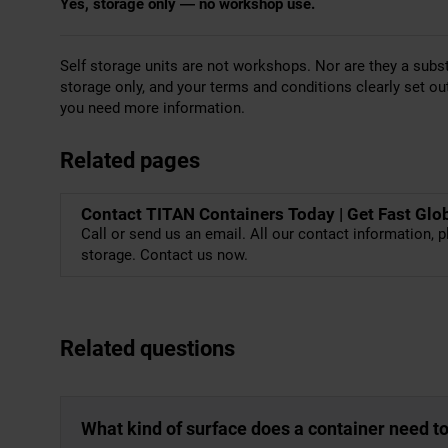
Yes, storage only — no workshop use.
Self storage units are not workshops. Nor are they a subst
storage only, and your terms and conditions clearly set ou
you need more information.
Related pages
Contact TITAN Containers Today | Get Fast Glo
Call or send us an email. All our contact information, p
storage. Contact us now.
Related questions
What kind of surface does a container need t