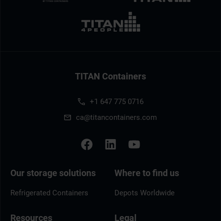
TITAN Containers
+1 647 775 0716
ca@titancontainers.com
Our storage solutions
Where to find us
Refrigerated Containers
Depots Worldwide
Resources
Legal