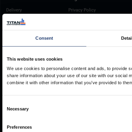
Delivery
Privacy Policy
Brochures
Cookie Policy
Container Dimensions
Modern Slavery Act
ArcticStore User Manual
TITAN Whistleblower Portal
Consent
Detai
Documents
Frequently Asked Questions
This website uses cookies
We use cookies to personalise content and ads, to provide so
share information about your use of our site with our social
combine it with other information that you’ve provided to them
Consent
Necessary
Selection
Preferences