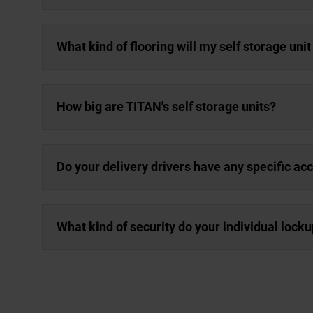
What kind of flooring will my self storage uni
How big are TITAN's self storage units?
Do your delivery drivers have any specific a
What kind of security do your individual lock