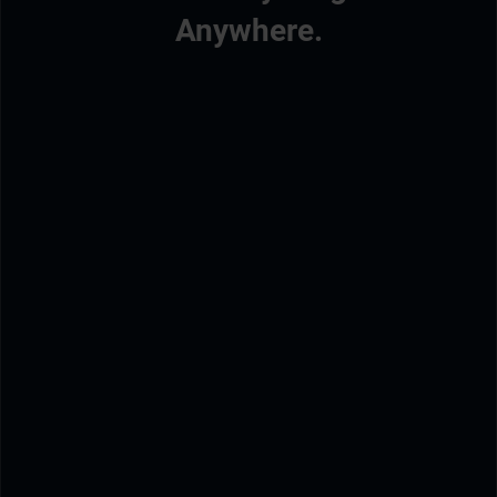
Anywhere.