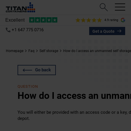
4.9 rating
+1 647 775 0716
Get a Quote
Homepage
Faq
Self storage
How do I access an unmanned self storag
Go back
QUESTION
How do I access an unmann
You will either be provided with an access code or a key, 
depot.