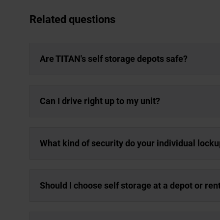
Related questions
Are TITAN's self storage depots safe?
Can I drive right up to my unit?
What kind of security do your individual lock
Should I choose self storage at a depot or re