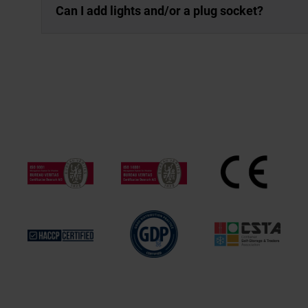
Can I add lights and/or a plug socket?