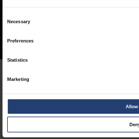
Consent
Necessary
Selection
Preferences
Statistics
Marketing
Allow 
Den