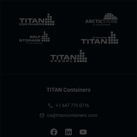
TITAN Containers
+1 647 775 0716
ca@titancontainers.com