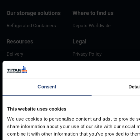
Our storage solutions
Where to find us
Refrigerated Containers
Depots Worldwide
Resources
Legal
Delivery
Privacy Policy
Brochures
Cookie Policy
Container Dimensions
Modern Slavery Act
ArcticStore User Manual
TITAN Whistleblower Portal
Consent
Detai
Documents
Frequently Asked Questions
This website uses cookies
We use cookies to personalise content and ads, to provide so
share information about your use of our site with our social
combine it with other information that you’ve provided to them