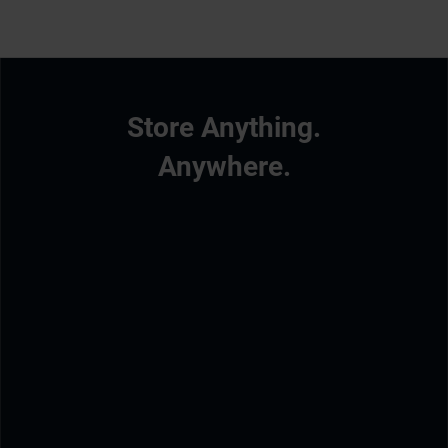
Store Anything.
Anywhere.