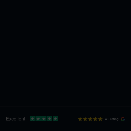
4.9 rating