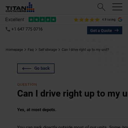
4.9 rating
+1 647 775 0716
Get a Quote
Homepage
Faq
Self storage
Can I drive right up to my unit?
Go back
QUESTION
Can I drive right up to my u
Yes, at most depots.
You can park directly outside most of our units. Some, howe