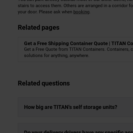
stairs to access them. Others are arranged in a corridor f
your door. Please ask when
booking
.
Related pages
Get a Free Shipping Container Quote | TITAN C
Get a Free Quote from TITAN Containers. Containers, c
solutions for anything, anywhere.
Related questions
How big are TITAN's self storage units?
Do your delivery drivers have any specific a