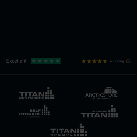
4.9 rating