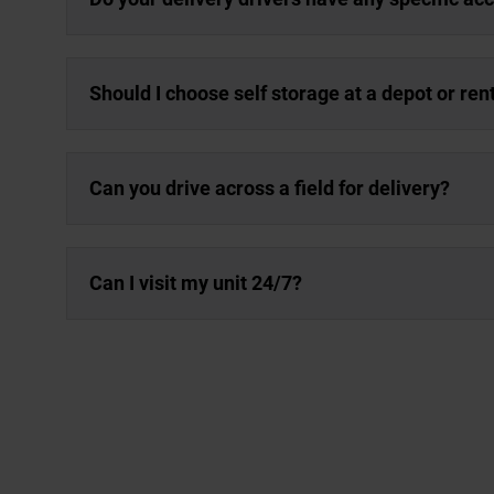
Should I choose self storage at a depot or re
Can you drive across a field for delivery?
Can I visit my unit 24/7?