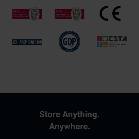
Store Anything.
Anywhere.