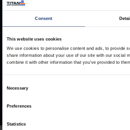
Container Dimensions
Modern Slavery Act
ArcticStore User Manual
TITAN Whistleblower Portal
Consent
Detai
Documents
Frequently Asked Questions
This website uses cookies
We use cookies to personalise content and ads, to provide so
share information about your use of our site with our social
combine it with other information that you’ve provided to them
Consent
Necessary
Selection
Preferences
Statistics