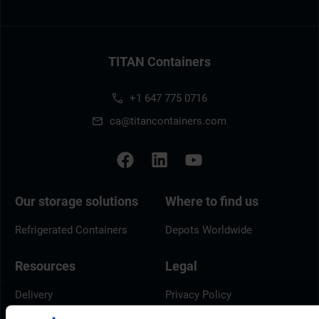
TITAN Containers
+1 647 775 0716
ca@titancontainers.com
Our storage solutions
Where to find us
Refrigerated Containers
Depots Worldwide
Resources
Legal
Delivery
Privacy Policy
Brochures
Cookie Policy