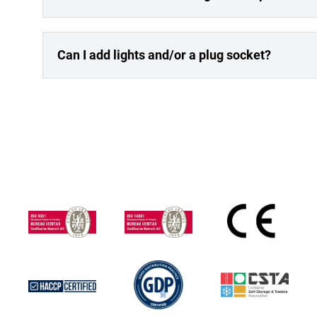
Can I add lights and/or a plug socket?