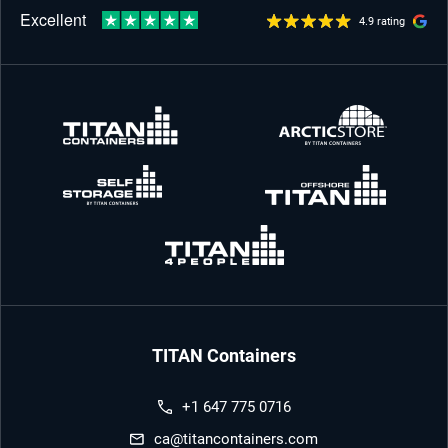
4.9 rating
TITAN Containers
+1 647 775 0716
ca@titancontainers.com