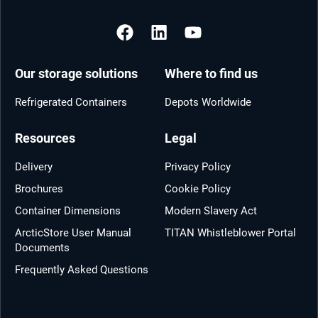
Our storage solutions
Where to find us
Refrigerated Containers
Depots Worldwide
Resources
Legal
Delivery
Privacy Policy
Brochures
Cookie Policy
Container Dimensions
Modern Slavery Act
ArcticStore User Manual
TITAN Whistleblower Portal
Documents
Frequently Asked Questions