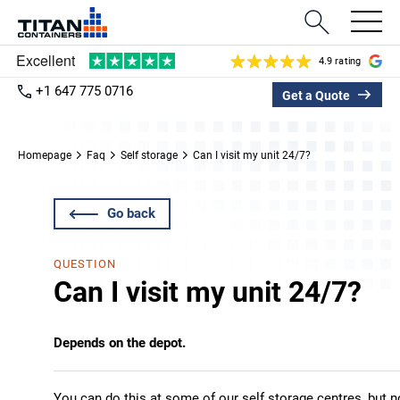
4.9 rating
+1 647 775 0716
Get a Quote
Homepage
Faq
Self storage
Can I visit my unit 24/7?
Go back
QUESTION
Can I visit my unit 24/7?
Depends on the depot.
You can do this at some of our self storage centres, but 