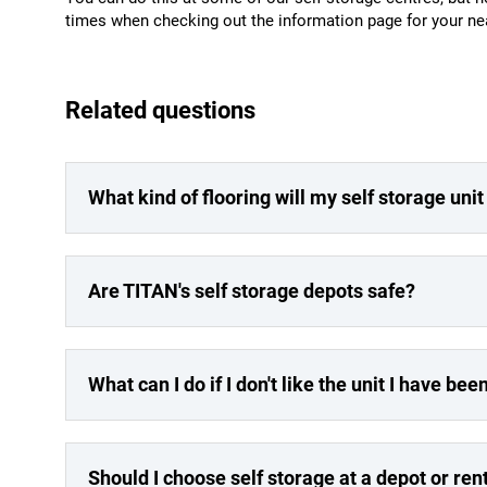
times when checking out the information page for your ne
Related questions
What kind of flooring will my self storage uni
Are TITAN's self storage depots safe?
What can I do if I don't like the unit I have be
Should I choose self storage at a depot or re