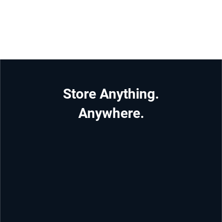
Store Anything.
Anywhere.