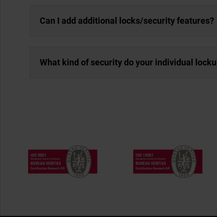
Can I add additional locks/security features?
What kind of security do your individual lock