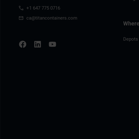
+1 647 775 0716
ca@titancontainers.com
Where 
Depots