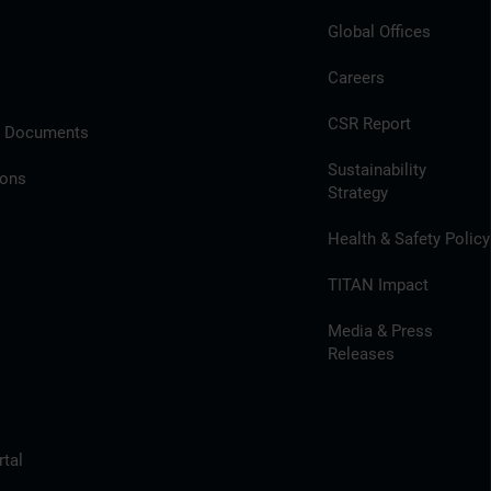
Global Offices
Careers
CSR Report
l Documents
Sustainability
ions
Strategy
Health & Safety Policy
TITAN Impact
Media & Press
Releases
tal