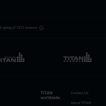
9 rating
of 1312 reviews
TITAN
Contact Us
worldwide
About TITAN