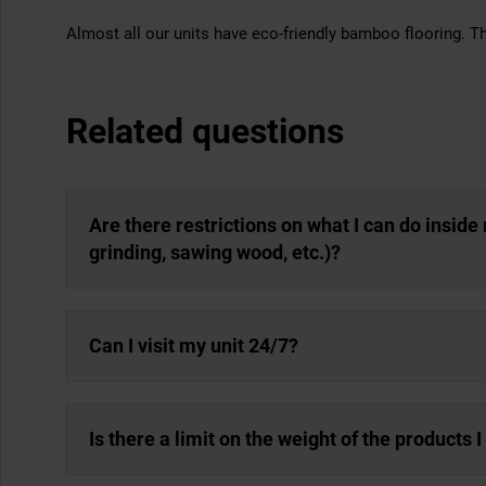
Almost all our units have eco-friendly bamboo flooring. Th
Related questions
Are there restrictions on what I can do inside m
grinding, sawing wood, etc.)?
Can I visit my unit 24/7?
Is there a limit on the weight of the products 