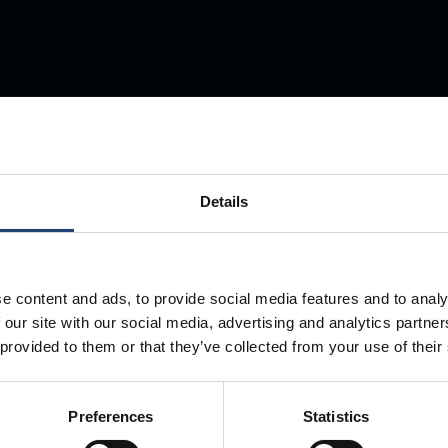
Store Anything
Details
Anywhere.
e content and ads, to provide social media features and to analy
 our site with our social media, advertising and analytics partn
 provided to them or that they’ve collected from your use of their
Preferences
Statistics