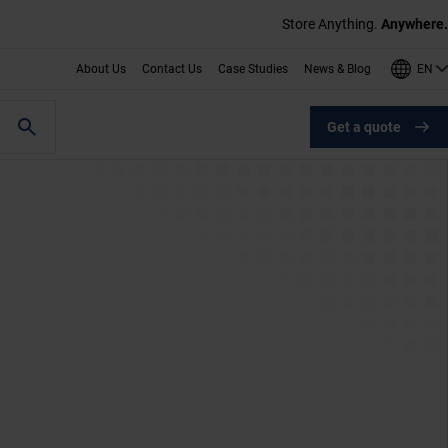
Store Anything.
Anywhere.
EN
About Us
Contact Us
Case Studies
News & Blog
Get a quote