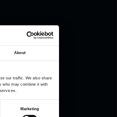
.
About
se our traffic. We also share
ers who may combine it with
 services.
Marketing