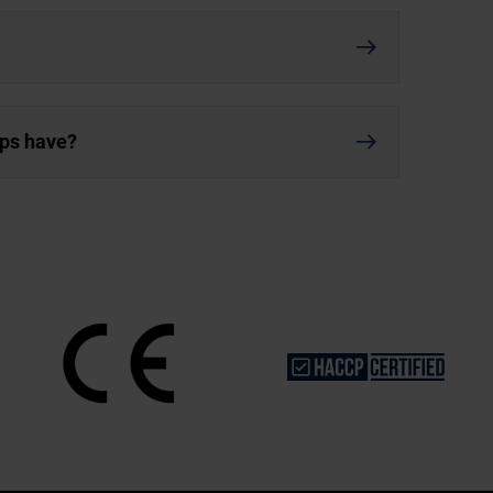
ups have?