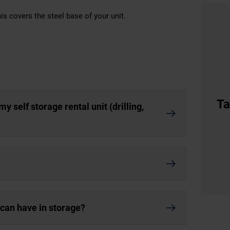
is covers the steel base of your unit.
Ta
y self storage rental unit (drilling,
I can have in storage?