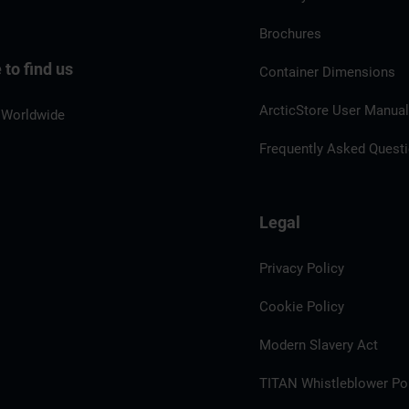
Brochures
to find us
Container Dimensions
ArcticStore User Manua
 Worldwide
Frequently Asked Quest
Legal
Privacy Policy
Cookie Policy
Modern Slavery Act
TITAN Whistleblower Por