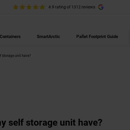
4.9 rating
of 1312 reviews
 Containers
SmartArctic
Pallet Footprint Guide
lf storage unit have?
my self storage unit have?