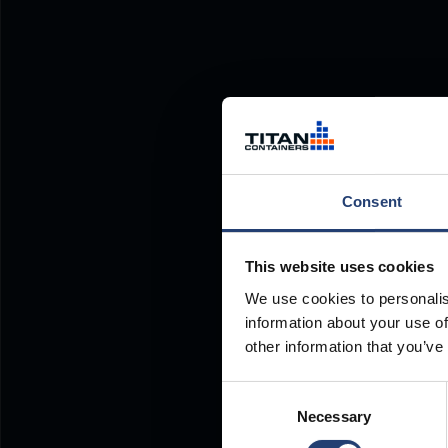
Consent
This website uses cookies
We use cookies to personalis
information about your use of
other information that you’ve
Consent
Necessary
Selection