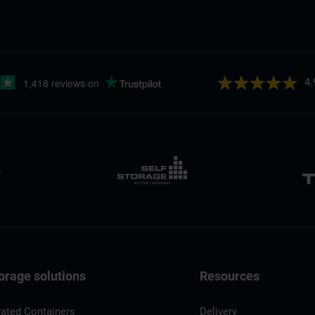
4.
orage solutions
Resources
rated Containers
Delivery