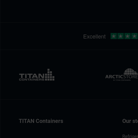
TITAN Containers
Our st
Refrige