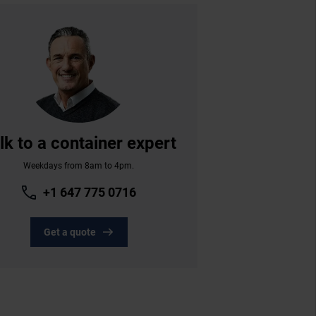
lk to a container expert
Weekdays from 8am to 4pm.
+1 647 775 0716
Get a quote