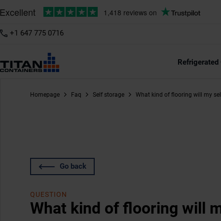
+1 647 775 0716
Refrigerated
Homepage
Faq
Self storage
What kind of flooring will my se
Go back
QUESTION
What kind of flooring will 