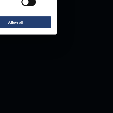
Allow all