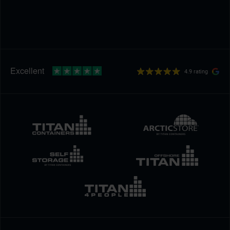
4.9 rating