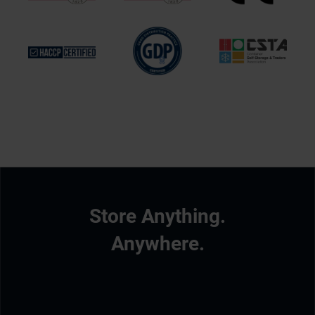
Store Anything.
Anywhere.