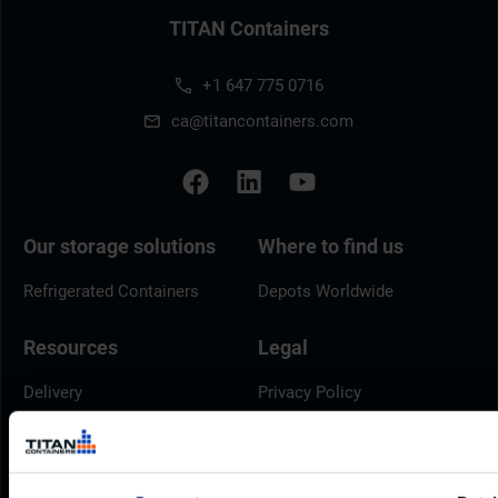
TITAN Containers
+1 647 775 0716
ca@titancontainers.com
Our storage solutions
Where to find us
Refrigerated Containers
Depots Worldwide
Resources
Legal
Delivery
Privacy Policy
Brochures
Cookie Policy
Container Dimensions
Modern Slavery Act
ArcticStore User Manual
TITAN Whistleblower Portal