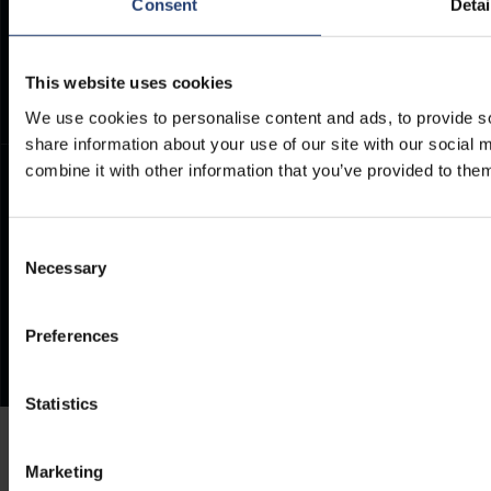
Consent
Detai
Documents
Frequently Asked Questions
This website uses cookies
We use cookies to personalise content and ads, to provide so
share information about your use of our site with our social
combine it with other information that you’ve provided to them
Consent
Necessary
Selection
Preferences
Statistics
Marketing