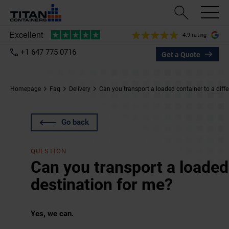
4.9 rating
+1 647 775 0716
Get a Quote
Homepage
Faq
Delivery
Can you transport a loaded container to a diffe
Go back
QUESTION
Can you transport a loaded 
destination for me?
Yes, we can.