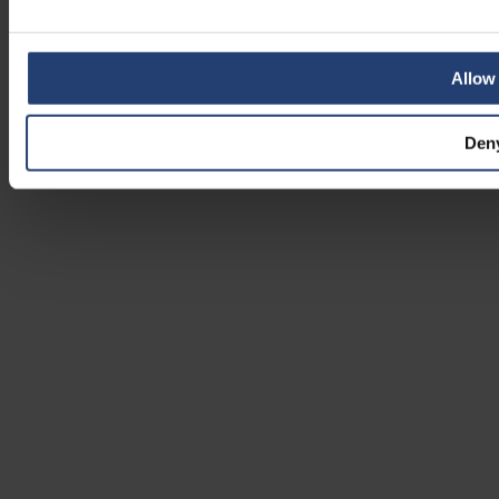
Allow 
Den