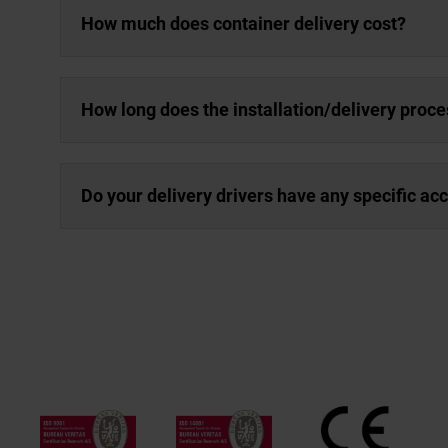
How much does container delivery cost?
How long does the installation/delivery proce
Do your delivery drivers have any specific a