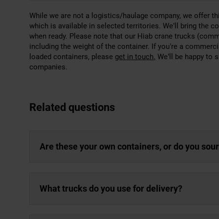
While we are not a logistics/haulage company, we offer t
which is available in selected territories. We’ll bring the
when ready. Please note that our Hiab crane trucks (common
including the weight of the container. If you’re a commer
loaded containers, please
get in touch.
We’ll be happy to s
companies.
Related questions
Are these your own containers, or do you sou
What trucks do you use for delivery?