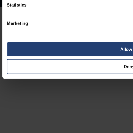
Statistics
Marketing
Allow 
Den