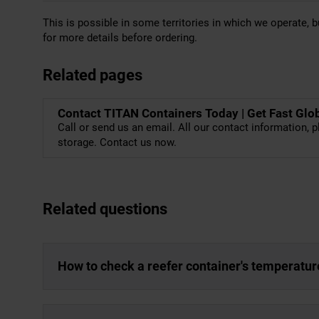
This is possible in some territories in which we operate, bu
for more details before ordering.
Related pages
Contact TITAN Containers Today | Get Fast Glo
Call or send us an email. All our contact information, p
storage. Contact us now.
Related questions
How to check a reefer container's temperatur