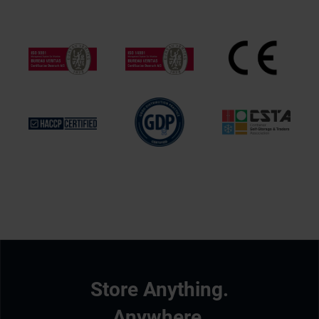
Store Anything.
Anywhere.