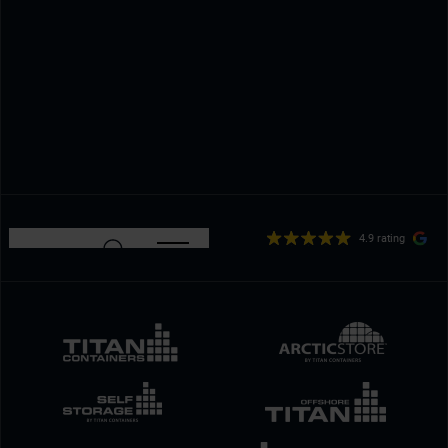
4.9 rating