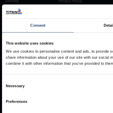
Delivery
Privacy Policy
Brochures
Cookie Policy
Container Dimensions
Modern Slavery Act
ArcticStore User Manual
TITAN Whistleblower Portal
Consent
Detai
Documents
Frequently Asked Questions
This website uses cookies
We use cookies to personalise content and ads, to provide so
share information about your use of our site with our social
combine it with other information that you’ve provided to them
Consent
Necessary
Selection
Preferences