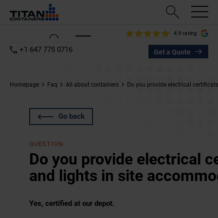
4.9 rating
+1 647 775 0716
Get a Quote
Homepage
Faq
All about containers
Do you provide electrical certifica
Go back
QUESTION
Do you provide electrical c
and lights in site accommo
Yes, certified at our depot.