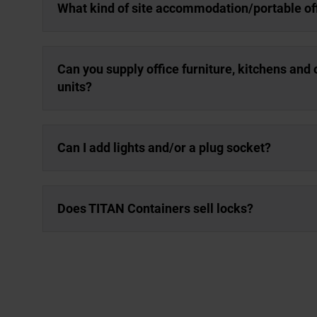
What kind of site accommodation/portable off
Can you supply office furniture, kitchens and
units?
Can I add lights and/or a plug socket?
Does TITAN Containers sell locks?