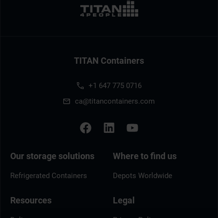
TITAN Containers
+1 647 775 0716
ca@titancontainers.com
Our storage solutions
Where to find us
Refrigerated Containers
Depots Worldwide
Resources
Legal